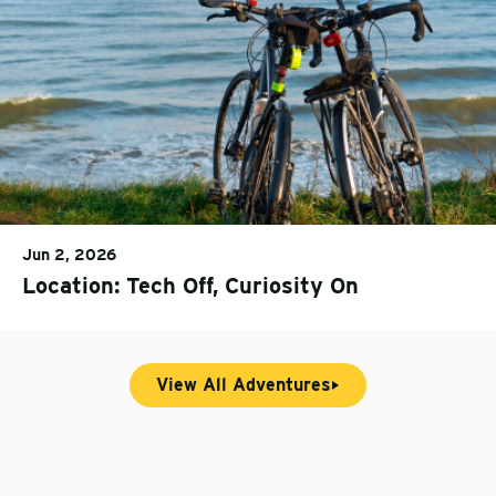
Jun 2, 2026
Location: Tech Off, Curiosity On
View All Adventures