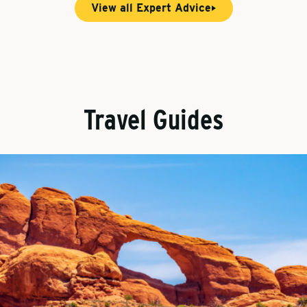
View all Expert Advice
Travel Guides