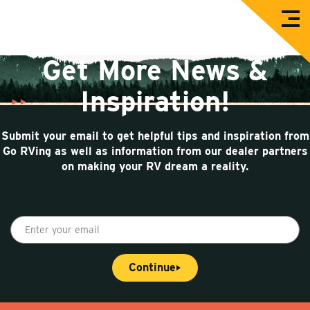
O
G
p
e
o
n
Get More News &
M
R
e
n
V
Inspiration!
u
i
n
Submit your email to get helpful tips and inspiration from
g
Go RVing as well as information from our dealer partners
on making your RV dream a reality.
E
n
t
Continue
e
r