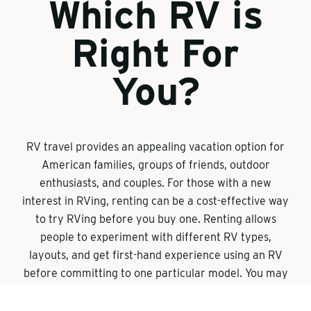
Which RV is
Right For
You?
RV travel provides an appealing vacation option for
American families, groups of friends, outdoor
enthusiasts, and couples. For those with a new
interest in RVing, renting can be a cost-effective way
to try RVing before you buy one. Renting allows
people to experiment with different RV types,
layouts, and get first-hand experience using an RV
before committing to one particular model. You may
realize that you need less space than you
anticipated. Or that you need a unit that allows you