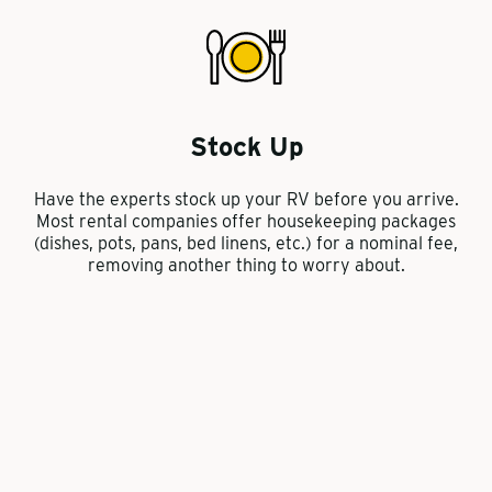
Stock Up
Have the experts stock up your RV before you arrive.
Most rental companies offer housekeeping packages
(dishes, pots, pans, bed linens, etc.) for a nominal fee,
removing another thing to worry about.