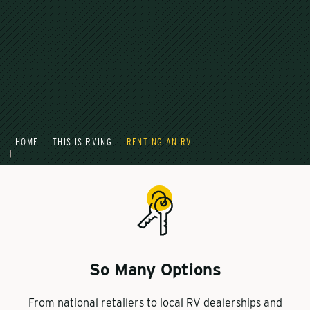
HOME
THIS IS RVING
RENTING AN RV
So Many Options
From national retailers to local RV dealerships and