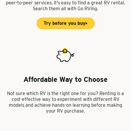
peer-to-peer services, it's easy to find a great RV rental.
Search them all with Go RVing.
Try before you buy
Affordable Way to Choose
Not sure which RV is the right one for you? Renting is a
cost-effective way to experiment with different RV
models and achieve hands-on learning before making
your RV purchase.