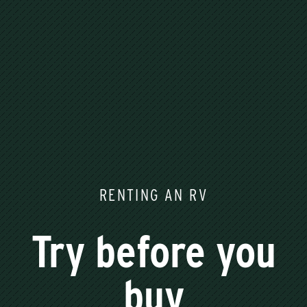
RENTING AN RV
Try before you
buy