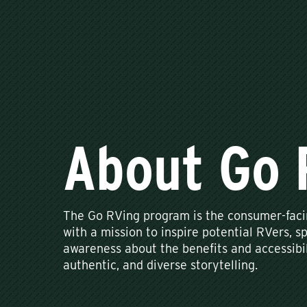
About Go 
The Go RVing program is the consumer-facin
with a mission to inspire potential RVers, sp
awareness about the benefits and accessibil
authentic, and diverse storytelling.