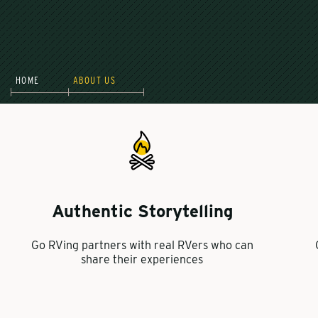
HOME
ABOUT US
Authentic Storytelling
Go RVing partners with real RVers who can
share their experiences