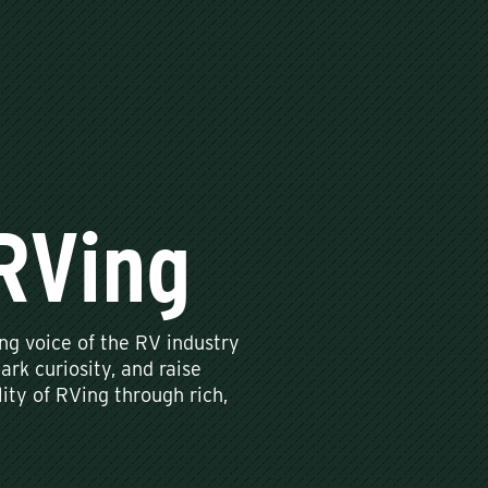
RVing
g voice of the RV industry
ark curiosity, and raise
ity of RVing through rich,