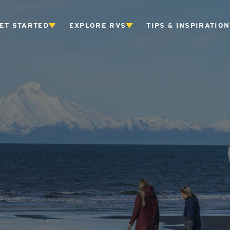
ET STARTED
EXPLORE RVS
TIPS & INSPIRATION