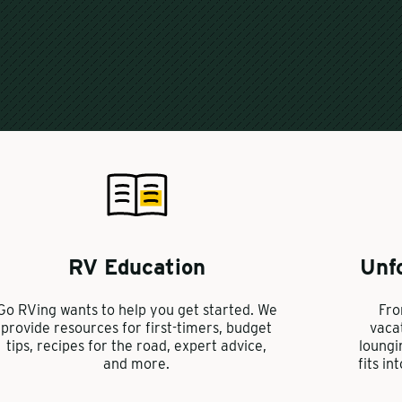
RV Education
Unf
Go RVing wants to help you get started. We
Fro
provide resources for first-timers, budget
vaca
tips, recipes for the road, expert advice,
loungi
and more.
fits in