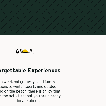
orgettable Experiences
m weekend getaways and family
tions to winter sports and outdoor
ng on the beach, there is an RV that
to the activities that you are already
passionate about.