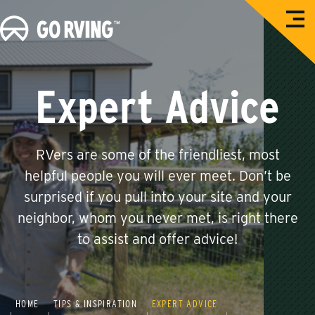
O
G
p
e
o
n
M
R
e
n
V
Expert Advice
u
i
n
g
RVers are some of the friendliest, most
helpful people you will ever meet. Don’t be
surprised if you pull into your site and your
neighbor, whom you never met, is right there
to assist and offer advice!
HOME
TIPS & INSPIRATION
EXPERT ADVICE