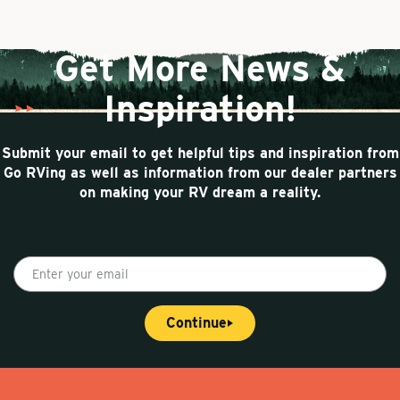
a
e
n
g
n
a
e
t
t
Get More News &
p
i
a
o
Inspiration!
g
n
e
Submit your email to get helpful tips and inspiration from
Go RVing as well as information from our dealer partners
on making your RV dream a reality.
E
n
t
Continue
e
r