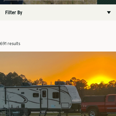
Filter By
691 results