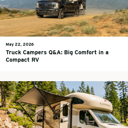
May 22, 2026
Truck Campers Q&A: Big Comfort in a
Compact RV