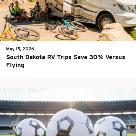
May 15, 2026
South Dakota RV Trips Save 30% Versus
Flying