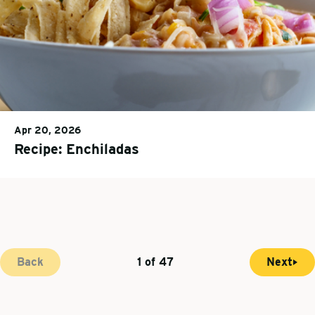
Apr 20, 2026
Recipe: Enchiladas
Back
1 of 47
Next
N
C
P
e
u
a
x
r
g
t
r
i
p