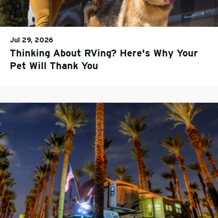
Jul 29, 2026
Thinking About RVing? Here's Why Your
Pet Will Thank You