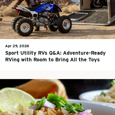
Apr 29, 2026
Sport Utility RVs Q&A: Adventure-Ready
RVing with Room to Bring All the Toys