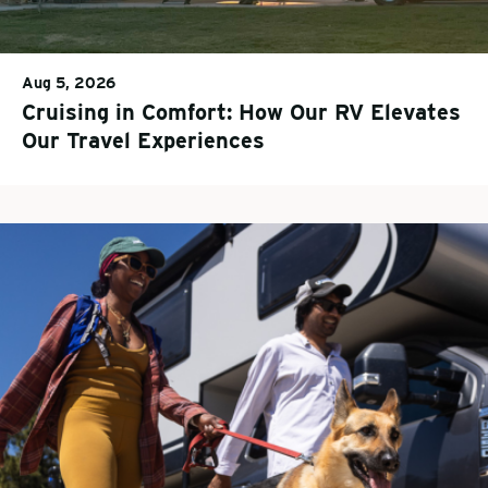
Aug 5, 2026
Cruising in Comfort: How Our RV Elevates
Our Travel Experiences