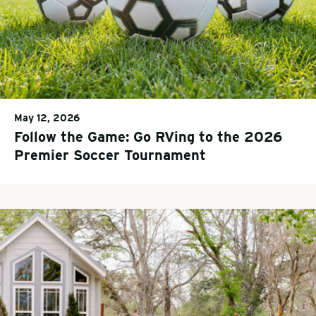
May 12, 2026
Follow the Game: Go RVing to the 2026
Premier Soccer Tournament