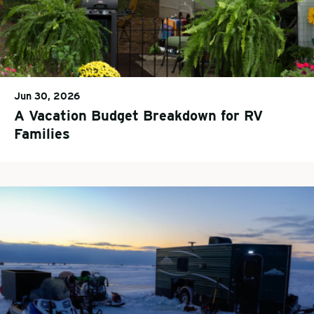
Jun 30, 2026
A Vacation Budget Breakdown for RV
Families