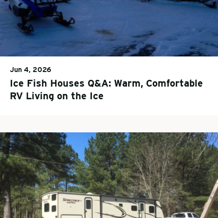
Jun 4, 2026
Ice Fish Houses Q&A: Warm, Comfortable
RV Living on the Ice