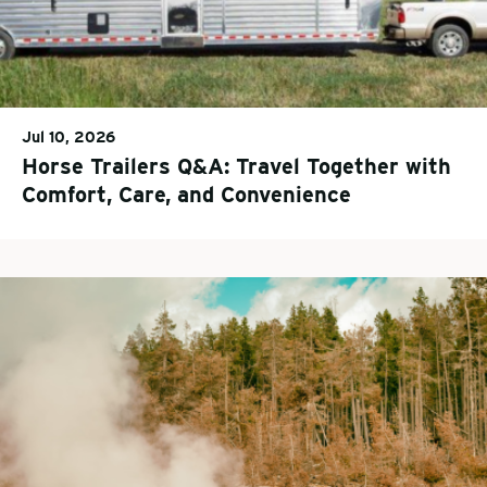
Jul 10, 2026
Horse Trailers Q&A: Travel Together with
Comfort, Care, and Convenience