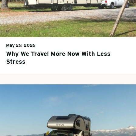
May 29, 2026
Why We Travel More Now With Less
Stress