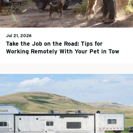
Jul 21, 2026
Take the Job on the Road: Tips for
Working Remotely With Your Pet in Tow