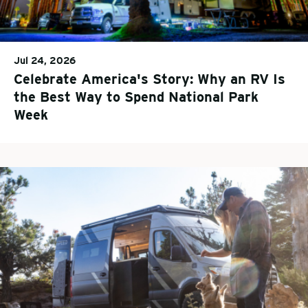
Jul 24, 2026
Celebrate America's Story: Why an RV Is
the Best Way to Spend National Park
Week