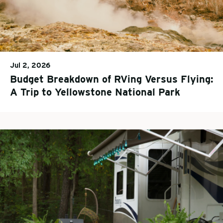
Jul 2, 2026
Budget Breakdown of RVing Versus Flying:
A Trip to Yellowstone National Park