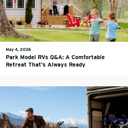
May 4, 2026
Park Model RVs Q&A: A Comfortable
Retreat That’s Always Ready