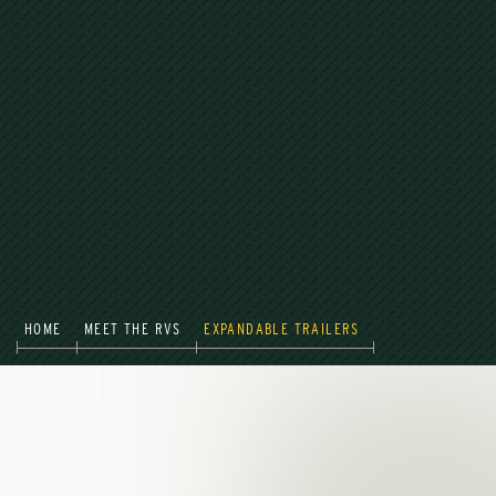
HOME
MEET THE RVS
EXPANDABLE TRAILERS