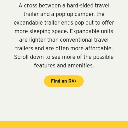
A cross between a hard-sided travel
trailer and a pop-up camper, the
expandable trailer ends pop out to offer
more sleeping space. Expandable units
are lighter than conventional travel
trailers and are often more affordable.
Scroll down to see more of the possible
features and amenities.
Find an RV