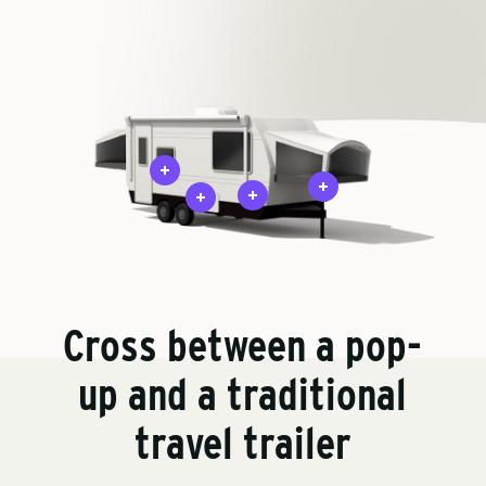
Cross between a pop-
up and a traditional
travel trailer