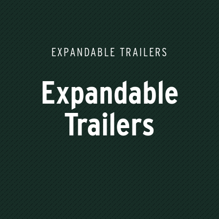
EXPANDABLE TRAILERS
Expandable
Trailers