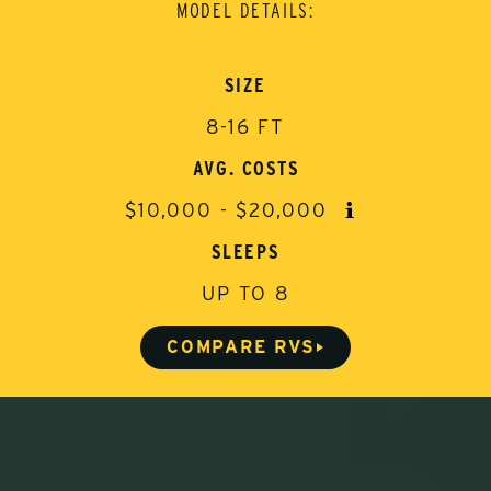
MODEL DETAILS:
SIZE
8-16 FT
AVG. COSTS
$10,000 - $20,000
W
h
SLEEPS
a
t
UP TO 8
i
s
t
COMPARE RVS
h
i
s
?