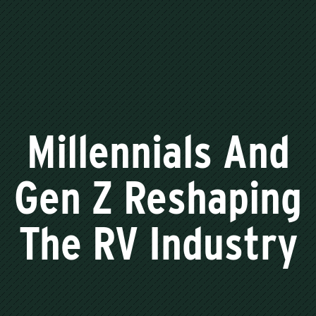
Millennials And
Gen Z Reshaping
The RV Industry