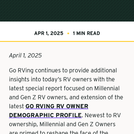
APR 1, 2025
1 MIN READ
April 1, 2025
Go RVing continues to provide additional
insights into today’s RV owners with the
latest special report focused on Millennial
and Gen Z RV owners, and extension of the
latest
GO RVING RV OWNER
DEMOGRAPHIC PROFILE
. Newest to RV
ownership, Millennial and Gen Z Owners
are primed to reshape the face of the