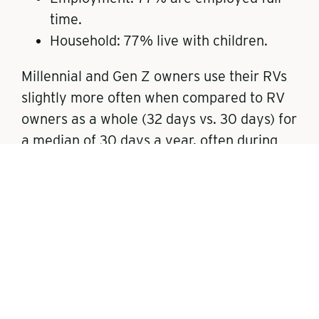
time.
Household: 77% live with children.
Millennial and Gen Z owners use their RVs
slightly more often when compared to RV
owners as a whole (32 days vs. 30 days) for
a median of 30 days a year, often during
vacation time, and have a high participation
rate in camping (57%), fishing (45%), and
swimming (43%). They also show a strong
inclination towards bringing recreational
equipment such as bicycles (40%), ATVs/4
Wheelers (23%), and motorcycles (22%) on
their trips.