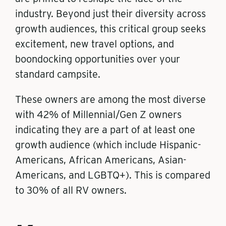
industry. Beyond just their diversity across
growth audiences, this critical group seeks
excitement, new travel options, and
boondocking opportunities over your
standard campsite.
These owners are among the most diverse
with 42% of Millennial/Gen Z owners
indicating they are a part of at least one
growth audience (which include Hispanic-
Americans, African Americans, Asian-
Americans, and LGBTQ+). This is compared
to 30% of all RV owners.