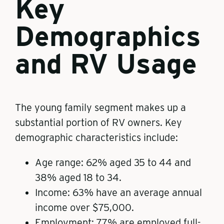
Key
Demographics
and RV Usage
The young family segment makes up a
substantial portion of RV owners. Key
demographic characteristics include:
Age range: 62% aged 35 to 44 and
38% aged 18 to 34.
Income: 63% have an average annual
income over $75,000.
Employment: 77% are employed full-