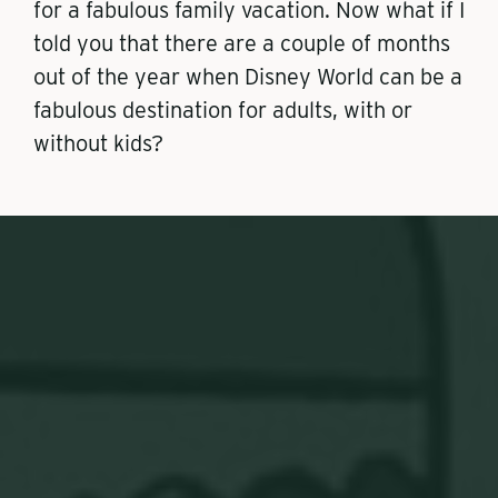
for a fabulous family vacation. Now what if I
told you that there are a couple of months
out of the year when Disney World can be a
fabulous destination for adults, with or
without kids?