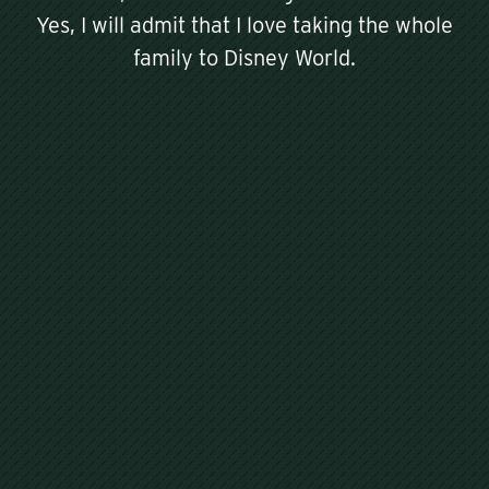
Yes, I will admit that I love taking the whole
family to Disney World.