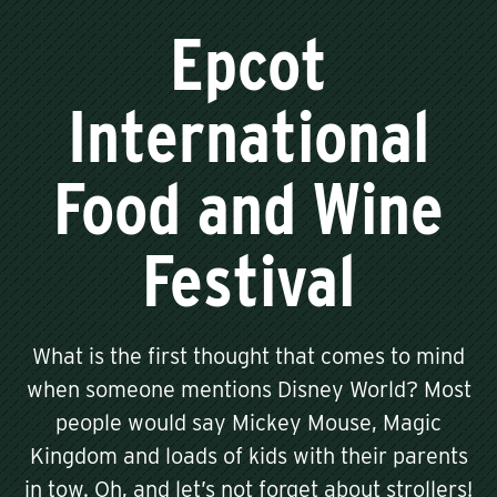
Epcot
International
Food and Wine
Festival
What is the first thought that comes to mind
when someone mentions Disney World? Most
people would say Mickey Mouse, Magic
Kingdom and loads of kids with their parents
in tow. Oh, and let’s not forget about strollers!