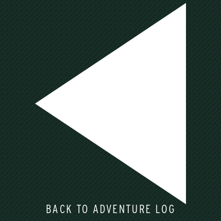
BACK TO ADVENTURE LOG