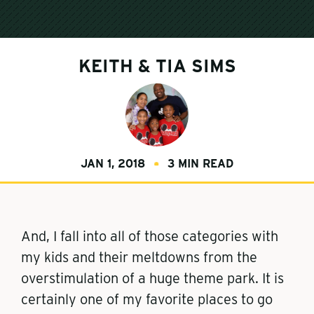
KEITH & TIA SIMS
JAN 1, 2018
3 MIN READ
And, I fall into all of those categories with
my kids and their meltdowns from the
overstimulation of a huge theme park. It is
certainly one of my favorite places to go