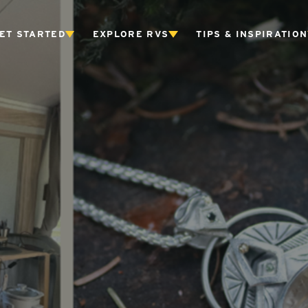
ET STARTED
EXPLORE RVS
TIPS & INSPIRATION