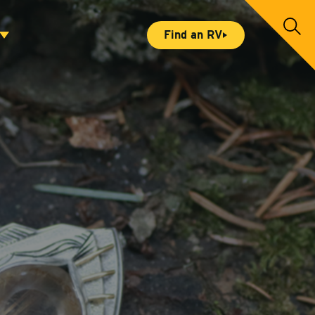
S
Find an RV
e
a
r
c
h