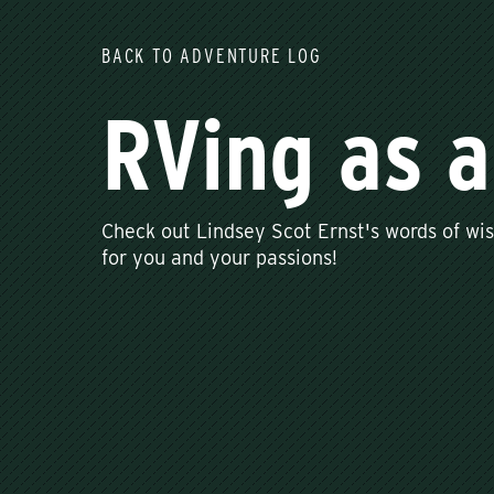
BACK TO ADVENTURE LOG
RVing as 
Check out Lindsey Scot Ernst's words of w
for you and your passions!