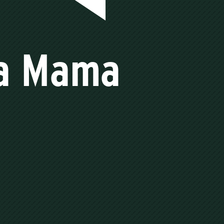
 a Mama