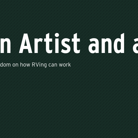
an Artist and
isdom on how RVing can work