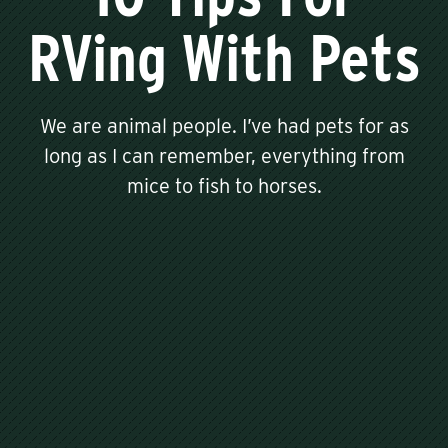
RVing With Pets
We are animal people. I’ve had pets for as
long as I can remember, everything from
mice to fish to horses.