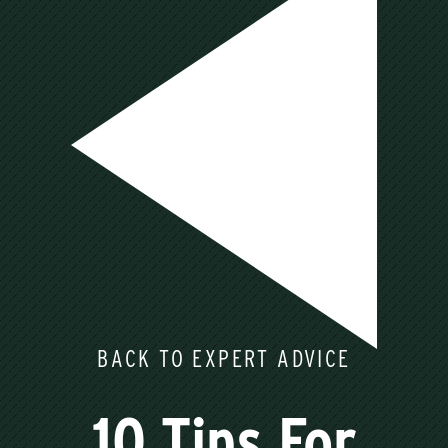
BACK TO EXPERT ADVICE
10 Tips For