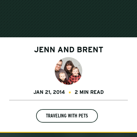
JENN AND BRENT
JAN 21, 2014
2 MIN READ
TRAVELING WITH PETS