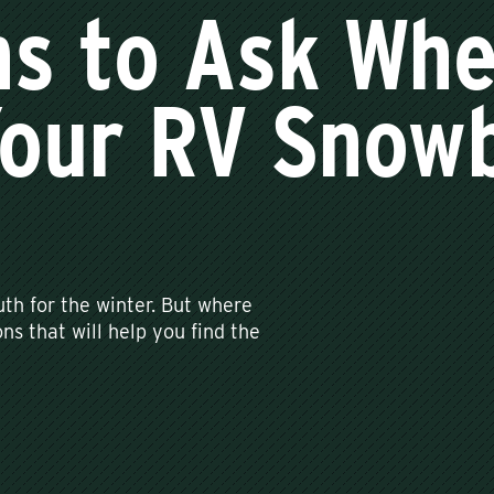
ns to Ask Wh
Your RV Snow
th for the winter. But where
ns that will help you find the