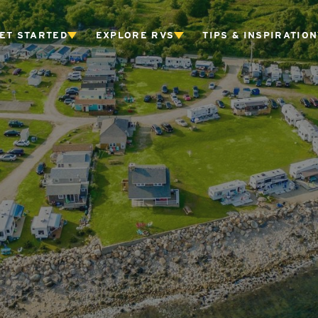
ET STARTED
EXPLORE RVS
TIPS & INSPIRATION