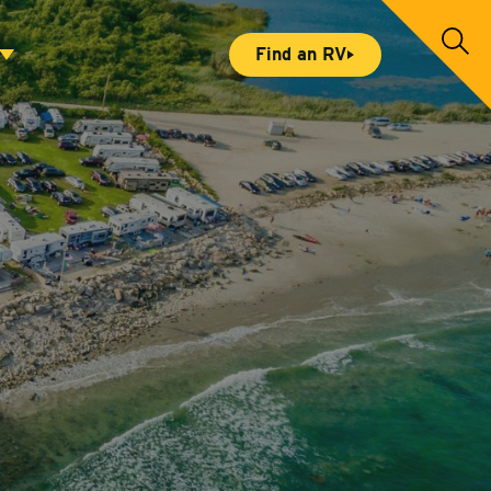
S
Find an RV
e
a
r
c
h