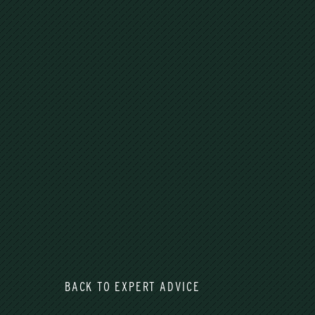
BACK TO EXPERT ADVICE