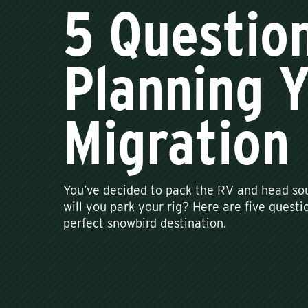
5 Questio
Planning 
Migration
You’ve decided to pack the RV and head sou
will you park your rig? Here are five questio
perfect snowbird destination.