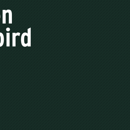
en
bird