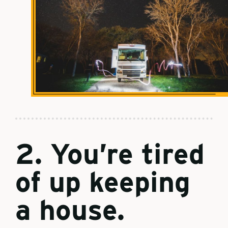
2. You’re tired
of up keeping
a house.