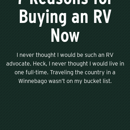
Buying an RV
Now
I never thought I would be such an RV
advocate. Heck, I never thought I would live in
one full-time. Traveling the country in a
Winnebago wasn’t on my bucket list.