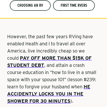
CHOOSING AN RV
FIRST TIME RVERS
However, the past few years RVing have
enabled Heath and I to travel all over
America, live incredibly cheap so we
could
PAY OFF MORE THAN $15K OF
STUDENT DEBT
, and attain a crash
course education in “how to live in a small
space with your spouse 101” (lesson #239:
learn to forgive your husband when
HE
ACCIDENTLY LOCKS YOU IN THE
SHOWER FOR 30 MINUTES
).