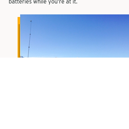
batteries while you’re at it.
3. You follow