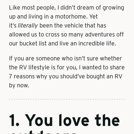
Like most people, I didn’t dream of growing
up and living in a motorhome. Yet
it’s
literally
been the vehicle that has
allowed us to cross so many adventures off
our bucket list and live an incredible life.
If you are someone who isn’t sure whether
the RV lifestyle is for you, I wanted to share
7 reasons why you should’ve bought an RV
by now.
1. You love the