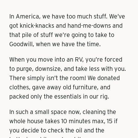
In America, we have too much stuff. We’ve
got knick-knacks and hand-me-downs and
that pile of stuff we’re going to take to
Goodwill, when we have the time.
When you move into an RV, you’re forced
to purge, downsize, and take less with you.
There simply isn’t the room! We donated
clothes, gave away old furniture, and
packed only the essentials in our rig.
In such a small space now, cleaning the
whole house takes 10 minutes max, 15 if
you decide to check the oil and the