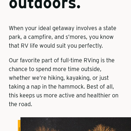
outdoors.
When your ideal getaway involves a state
park, a campfire, and s’mores, you know
that RV life would suit you perfectly.
Our favorite part of full-time RVing is the
chance to spend more time outside,
whether we’re hiking, kayaking, or just
taking a nap in the hammock. Best of all,
this keeps us more active and healthier on
the road.