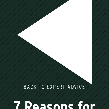
BACK TO EXPERT ADVICE
7 Reasons for