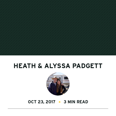
HEATH & ALYSSA PADGETT
OCT 23, 2017
3 MIN READ