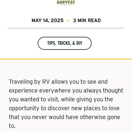
MAY 14, 2025
3 MIN READ
TIPS, TRICKS, & DIY
Traveling by RV allows you to see and
experience everywhere you always thought
you wanted to visit, while giving you the
opportunity to discover new places to love
that you never would have otherwise gone
to.