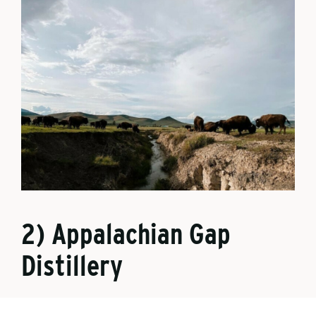
2) Appalachian Gap
Distillery