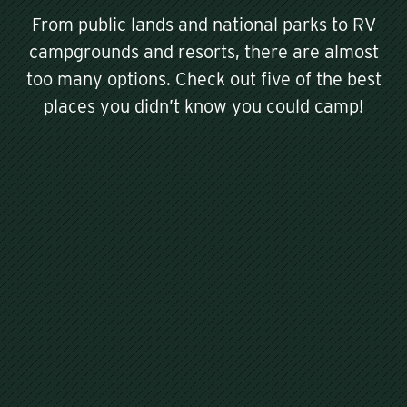
From public lands and national parks to RV
campgrounds and resorts, there are almost
too many options. Check out five of the best
places you didn’t know you could camp!