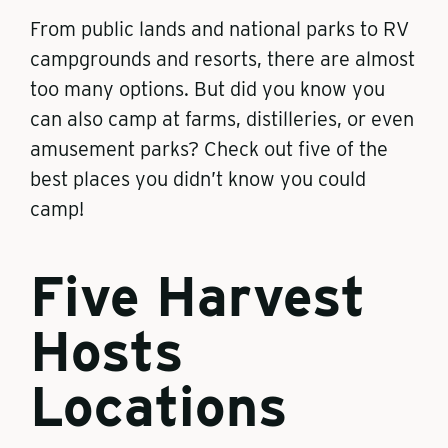
From public lands and national parks to RV
campgrounds and resorts, there are almost
too many options. But did you know you
can also camp at farms, distilleries, or even
amusement parks? Check out five of the
best places you didn’t know you could
camp!
Five Harvest
Hosts
Locations