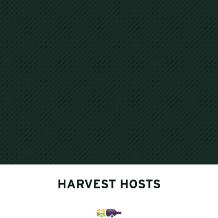
HARVEST HOSTS