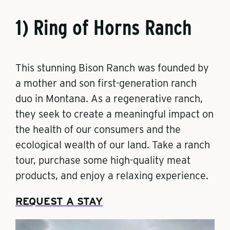
1) Ring of Horns Ranch
This stunning Bison Ranch was founded by
a mother and son first-generation ranch
duo in Montana. As a regenerative ranch,
they seek to create a meaningful impact on
the health of our consumers and the
ecological wealth of our land. Take a ranch
tour, purchase some high-quality meat
products, and enjoy a relaxing experience.
REQUEST A STAY