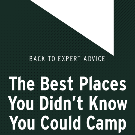
BACK TO EXPERT ADVICE
The Best Places
You Didn’t Know
You Could Camp