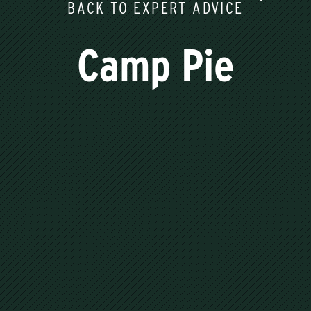
BACK TO EXPERT ADVICE
Camp Pie