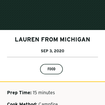
LAUREN FROM MICHIGAN
SEP 3, 2020
FOOD
Prep Time
:
15 minutes
Cook Method
:
Campfire