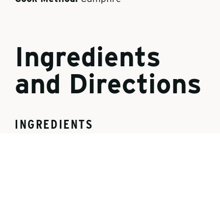
Ingredients
and Directions
INGREDIENTS
1 can pie filling (cherry or apple)
1 can cooking oil spray
1 can refrigerated crescent rolls