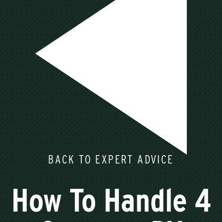
BACK TO EXPERT ADVICE
How To Handle 4