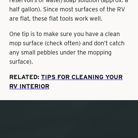
half gallon). Since most surfaces of the RV
are flat, these flat tools work well.
One tip is to make sure you have a clean
mop surface (check often) and don’t catch
any small pebbles under the mopping
surface).
RELATED:
TIPS FOR CLEANING YOUR
RV INTERIOR