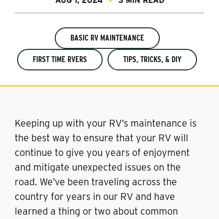
AUG 1, 2024
3 MIN READ
BASIC RV MAINTENANCE
FIRST TIME RVERS
TIPS, TRICKS, & DIY
Keeping up with your RV’s maintenance is
the best way to ensure that your RV will
continue to give you years of enjoyment
and mitigate unexpected issues on the
road. We’ve been traveling across the
country for years in our RV and have
learned a thing or two about common