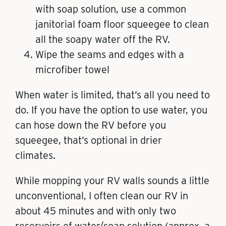
with soap solution, use a common
janitorial foam floor squeegee to clean
all the soapy water off the RV.
Wipe the seams and edges with a
microfiber towel
When water is limited, that’s all you need to
do. If you have the option to use water, you
can hose down the RV before you
squeegee, that’s optional in drier
climates.
While mopping your RV walls sounds a little
unconventional, I often clean our RV in
about 45 minutes and with only two
reservoirs of water/soap solution (approx. a