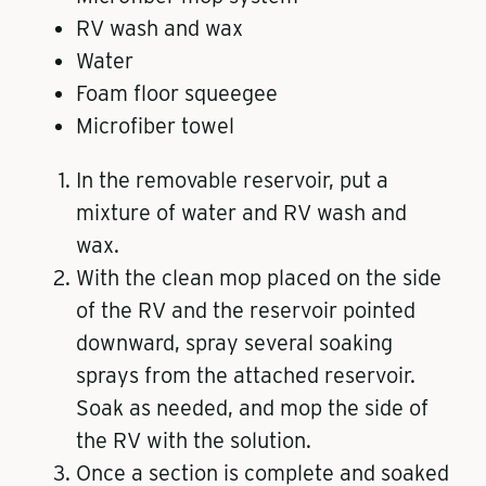
RV wash and wax
Water
Foam floor squeegee
Microfiber towel
In the removable reservoir, put a
mixture of water and RV wash and
wax.
With the clean mop placed on the side
of the RV and the reservoir pointed
downward, spray several soaking
sprays from the attached reservoir.
Soak as needed, and mop the side of
the RV with the solution.
Once a section is complete and soaked