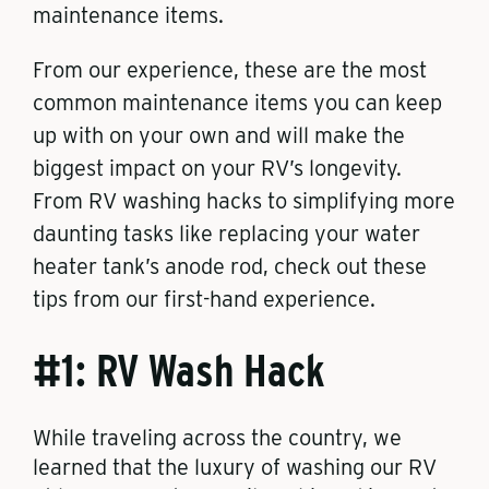
maintenance items.
From our experience, these are the most
common maintenance items you can keep
up with on your own and will make the
biggest impact on your RV’s longevity.
From RV washing hacks to simplifying more
daunting tasks like replacing your water
heater tank’s anode rod, check out these
tips from our first-hand experience.
#1: RV Wash Hack
While traveling across the country, we
learned that the luxury of washing our RV