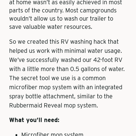
at home wasn’t as easily achieved in most
parts of the country. Most campgrounds
wouldn’t allow us to wash our trailer to
save valuable water resources.
So we created this RV washing hack that
helped us work with minimal water usage.
We’ve successfully washed our 42-foot RV
with a little more than 0.5 gallons of water.
The secret tool we use is a common
microfiber mop system with an integrated
spray bottle attachment, similar to the
Rubbermaid Reveal mop system.
What you’ll need:
Microfiber mop system