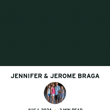
JENNIFER & JEROME BRAGA