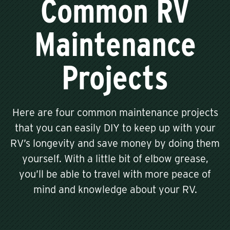
Common RV
Maintenance
Projects
Here are four common maintenance projects
that you can easily DIY to keep up with your
RV’s longevity and save money by doing them
yourself. With a little bit of elbow grease,
you’ll be able to travel with more peace of
mind and knowledge about your RV.