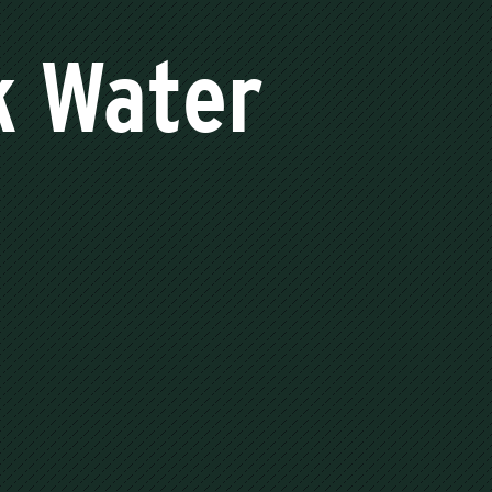
k Water