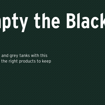
pty the Blac
and grey tanks with this
 the right products to keep