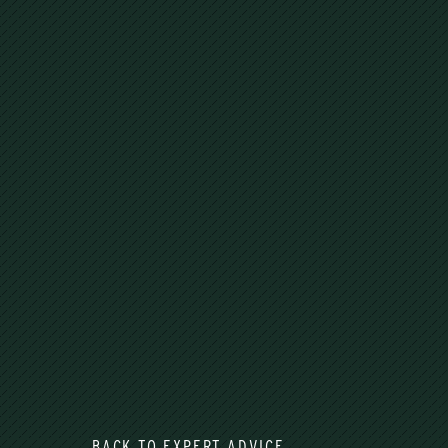
BACK TO EXPERT ADVICE