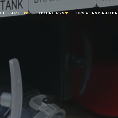
ET STARTED
EXPLORE RVS
TIPS & INSPIRATION