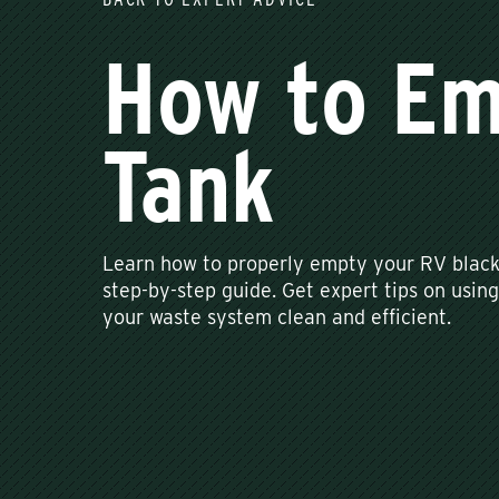
How to Em
Tank
Learn how to properly empty your RV black 
step-by-step guide. Get expert tips on using
your waste system clean and efficient.