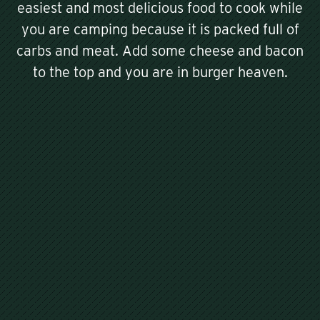
easiest and most delicious food to cook while
you are camping because it is packed full of
carbs and meat. Add some cheese and bacon
to the top and you are in burger heaven.