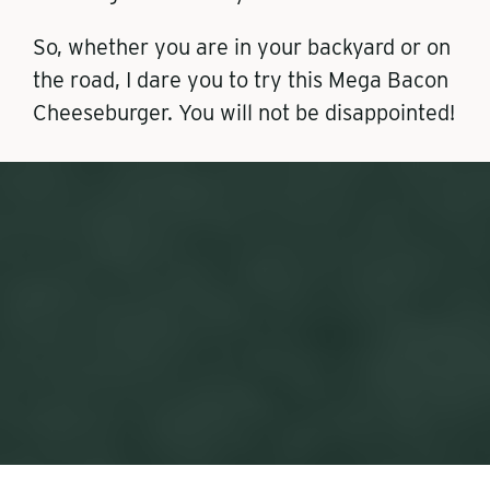
So, whether you are in your backyard or on
the road, I dare you to try this Mega Bacon
Cheeseburger. You will not be disappointed!