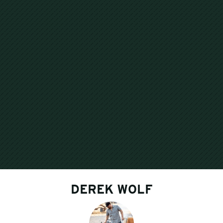
DEREK WOLF