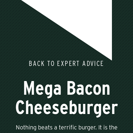
BACK TO EXPERT ADVICE
Mega Bacon
Cheeseburger
Nothing beats a terrific burger. It is the