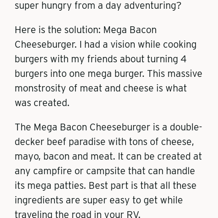
super hungry from a day adventuring?
Here is the solution: Mega Bacon
Cheeseburger. I had a vision while cooking
burgers with my friends about turning 4
burgers into one mega burger. This massive
monstrosity of meat and cheese is what
was created.
The Mega Bacon Cheeseburger is a double-
decker beef paradise with tons of cheese,
mayo, bacon and meat. It can be created at
any campfire or campsite that can handle
its mega patties. Best part is that all these
ingredients are super easy to get while
traveling the road in your RV.