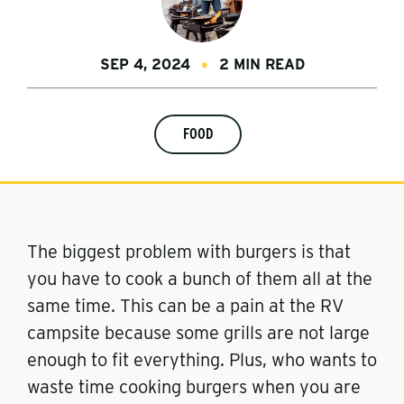
SEP 4, 2024
2 MIN READ
FOOD
The biggest problem with burgers is that
you have to cook a bunch of them all at the
same time. This can be a pain at the RV
campsite because some grills are not large
enough to fit everything. Plus, who wants to
waste time cooking burgers when you are