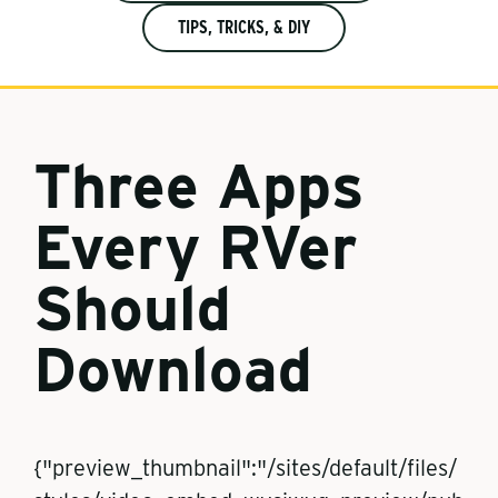
TIPS, TRICKS, & DIY
Three Apps
Every RVer
Should
Download
{"preview_thumbnail":"/sites/default/files/