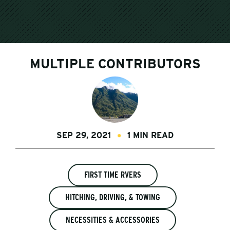
MULTIPLE CONTRIBUTORS
SEP 29, 2021
1 MIN READ
FIRST TIME RVERS
HITCHING, DRIVING, & TOWING
NECESSITIES & ACCESSORIES