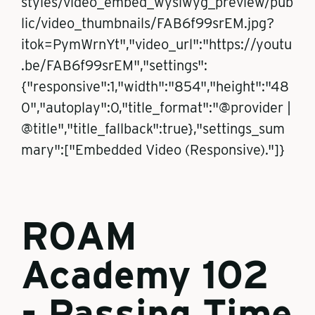
styles/video_embed_wysiwyg_preview/pub
lic/video_thumbnails/FAB6f99srEM.jpg?
itok=PymWrnYt","video_url":"https://youtu
.be/FAB6f99srEM","settings":
{"responsive":1,"width":"854","height":"48
0","autoplay":0,"title_format":"@provider |
@title","title_fallback":true},"settings_sum
mary":["Embedded Video (Responsive)."]}
ROAM
Academy 102
- Passing Time