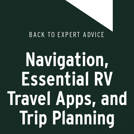
BACK TO EXPERT ADVICE
Navigation,
Essential RV
Travel Apps, and
Trip Planning