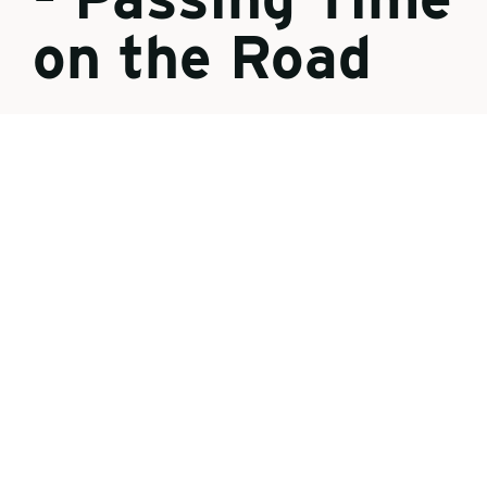
on the Road
{"preview_thumbnail":"/sites/default/files/
styles/video_embed_wysiwyg_preview/pub
lic/video_thumbnails/8MNHa7H8ybE.jpg?
itok=fMoiWQb_","video_url":"https://youtu.
be/8MNHa7H8ybE","settings":
{"responsive":1,"width":"854","height":"48
0","autoplay":0,"title_format":"@provider |
@title","title_fallback":true},"settings_sum
mary":["Embedded Video (Responsive)."]}