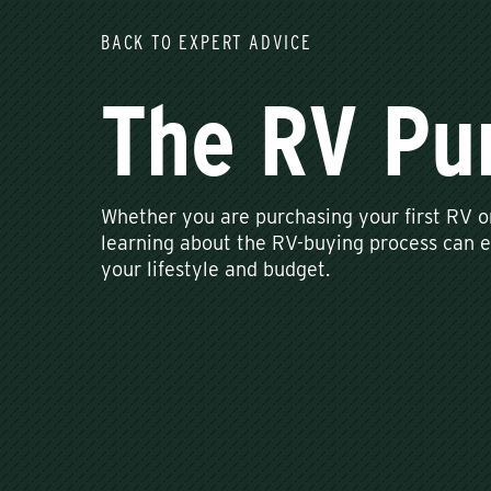
BACK TO EXPERT ADVICE
The RV Pu
Whether you are purchasing your first RV o
learning about the RV-buying process can en
your lifestyle and budget.