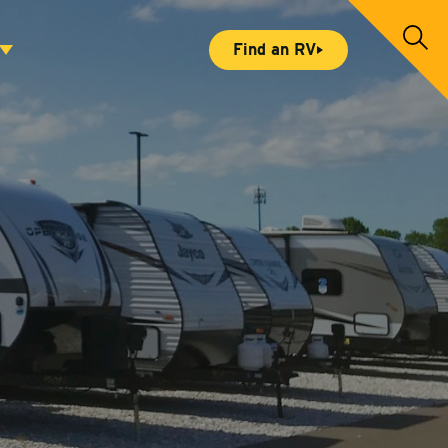
S
Find an RV
e
a
r
c
h