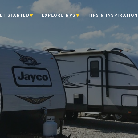
ET STARTED
EXPLORE RVS
TIPS & INSPIRATION