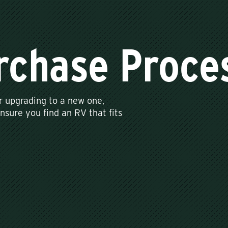
rchase Proce
r upgrading to a new one,
sure you find an RV that fits