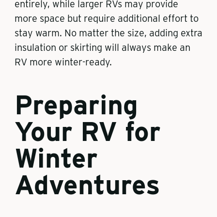
entirely, while larger RVs may provide
more space but require additional effort to
stay warm. No matter the size, adding extra
insulation or skirting will always make an
RV more winter-ready.
Preparing
Your RV for
Winter
Adventures