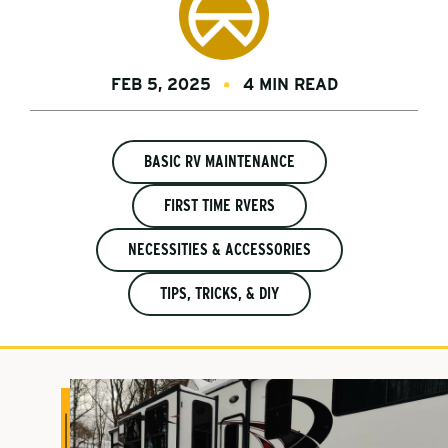
FEB 5, 2025
4 MIN READ
BASIC RV MAINTENANCE
FIRST TIME RVERS
NECESSITIES & ACCESSORIES
TIPS, TRICKS, & DIY