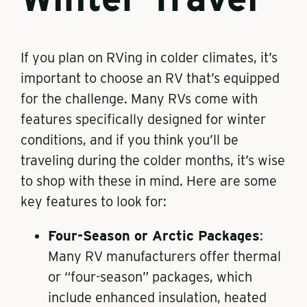
If you plan on RVing in colder climates, it’s
important to choose an RV that’s equipped
for the challenge. Many RVs come with
features specifically designed for winter
conditions, and if you think you’ll be
traveling during the colder months, it’s wise
to shop with these in mind. Here are some
key features to look for:
Four-Season or Arctic Packages
:
Many RV manufacturers offer thermal
or “four-season” packages, which
include enhanced insulation, heated