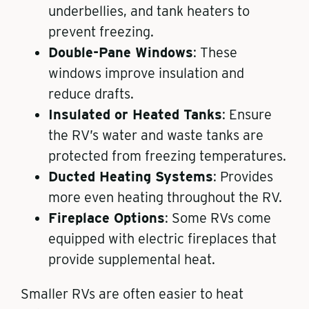
underbellies, and tank heaters to
prevent freezing.
Double-Pane Windows
: These
windows improve insulation and
reduce drafts.
Insulated or Heated Tanks
: Ensure
the RV’s water and waste tanks are
protected from freezing temperatures.
Ducted Heating Systems
: Provides
more even heating throughout the RV.
Fireplace Options
: Some RVs come
equipped with electric fireplaces that
provide supplemental heat.
Smaller RVs are often easier to heat