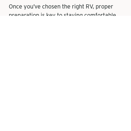
Once you’ve chosen the right RV, proper
preparation is key to staying comfortable
and avoiding problems during cold-weather
travels. The following steps will keep you
cozy and safe when the temperatures
plummet outside.
Insulation and
Skirting
RV Skirting
: Use RV skirting to trap
heat underneath the RV and keep