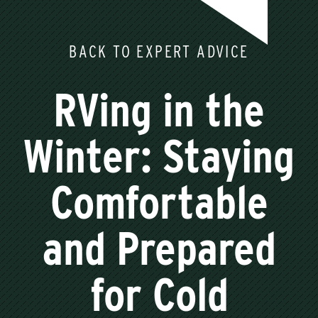
BACK TO EXPERT ADVICE
RVing in the
Winter: Staying
Comfortable
and Prepared
for Cold