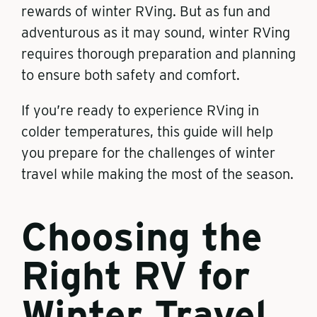
rewards of winter RVing. But as fun and
adventurous as it may sound, winter RVing
requires thorough preparation and planning
to ensure both safety and comfort.
If you’re ready to experience RVing in
colder temperatures, this guide will help
you prepare for the challenges of winter
travel while making the most of the season.
Choosing the
Right RV for
Winter Travel