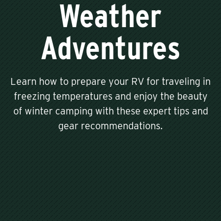
Weather
Adventures
Learn how to prepare your RV for traveling in
freezing temperatures and enjoy the beauty
of winter camping with these expert tips and
gear recommendations.