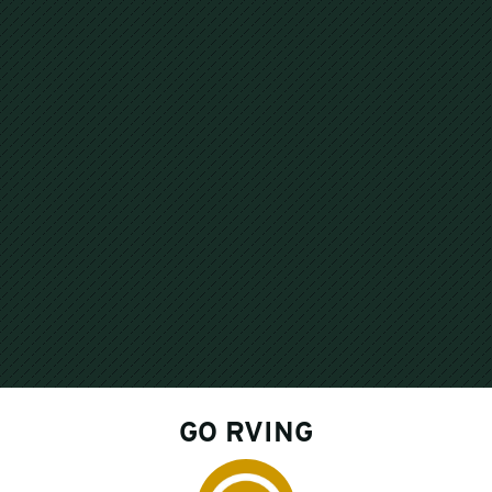
GO RVING