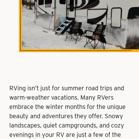
RVing isn’t just for summer road trips and
warm-weather vacations. Many RVers
embrace the winter months for the unique
beauty and adventures they offer. Snowy
landscapes, quiet campgrounds, and cozy
evenings in your RV are just a few of the