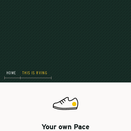
HOME
THIS IS RVING
Your own Pace