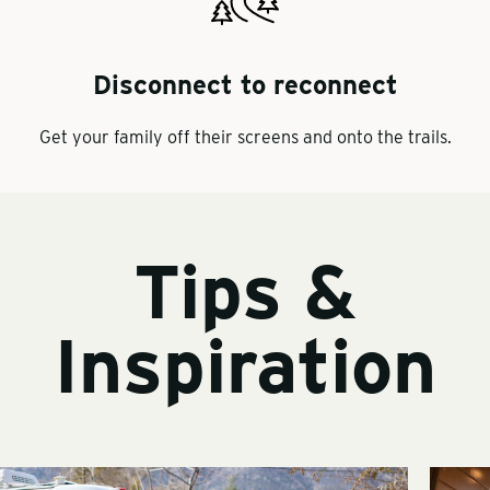
Disconnect to reconnect
Get your family off their screens and onto the trails.
Tips &
Inspiration