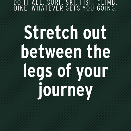
DO IT ALL. SURF, SKI, FISH, CLIMB,
BIKE, WHATEVER GETS YOU GOING.
Stretch out
between the
legs of your
journey