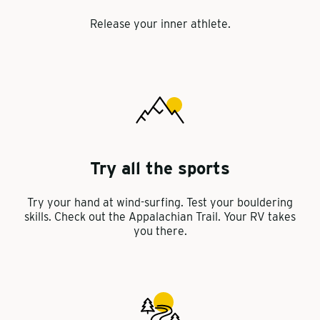
Release your inner athlete.
Try all the sports
Try your hand at wind-surfing. Test your bouldering
skills. Check out the Appalachian Trail. Your RV takes
you there.