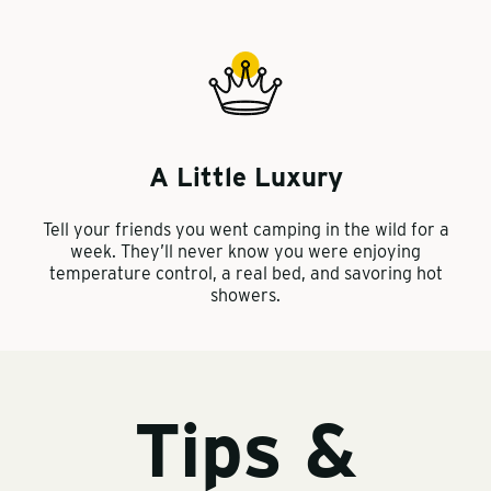
A Little Luxury
Tell your friends you went camping in the wild for a
week. They’ll never know you were enjoying
temperature control, a real bed, and savoring hot
showers.
Tips &