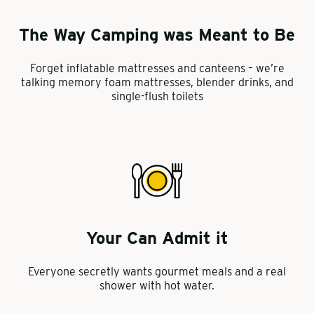
The Way Camping was Meant to Be
Forget inflatable mattresses and canteens – we’re
talking memory foam mattresses, blender drinks, and
single-flush toilets
Your Can Admit it
Everyone secretly wants gourmet meals and a real
shower with hot water.