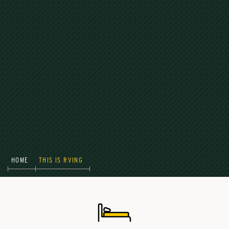
HOME
THIS IS RVING