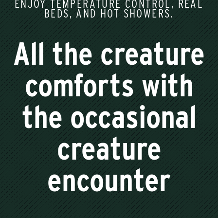
ENJOY TEMPERATURE CONTROL, REAL
BEDS, AND HOT SHOWERS.
All the creature
comforts with
the occasional
creature
encounter