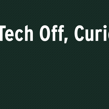
Tech Off, Cur