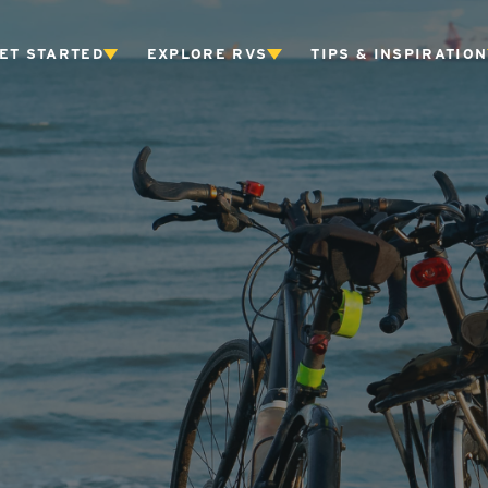
ET STARTED
EXPLORE RVS
TIPS & INSPIRATION