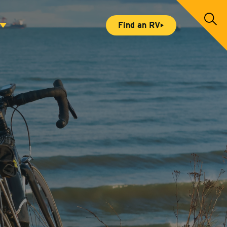
S
Find an RV
e
a
r
c
h