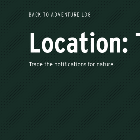
BACK TO ADVENTURE LOG
Location: 
Trade the notifications for nature.