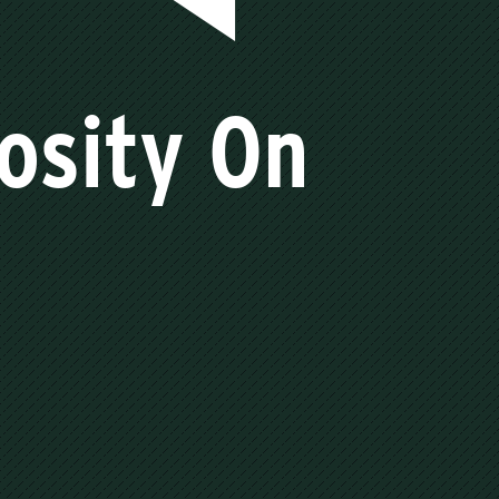
iosity On