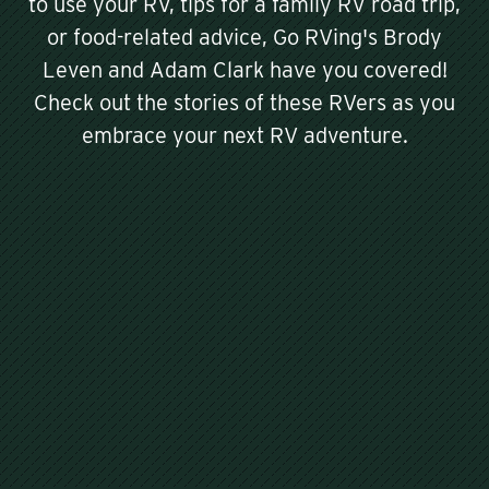
to use your RV, tips for a family RV road trip,
or food-related advice, Go RVing's Brody
Leven and Adam Clark have you covered!
Check out the stories of these RVers as you
embrace your next RV adventure.