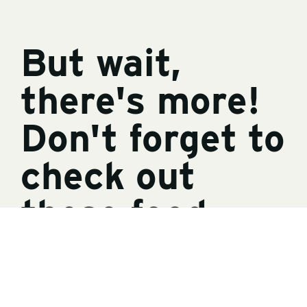
But wait,
there's more!
Don't forget to
check out
these food-
and-family
related RV