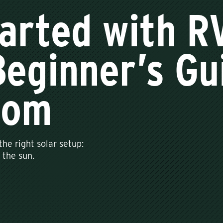
arted with R
eginner’s Gui
dom
he right solar setup:
 the sun.