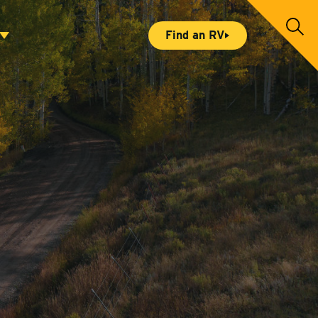
S
Find an RV
e
a
r
c
h