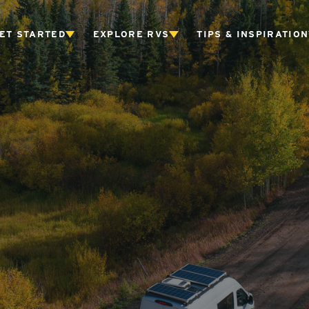
ET STARTED
EXPLORE RVS
TIPS & INSPIRATION