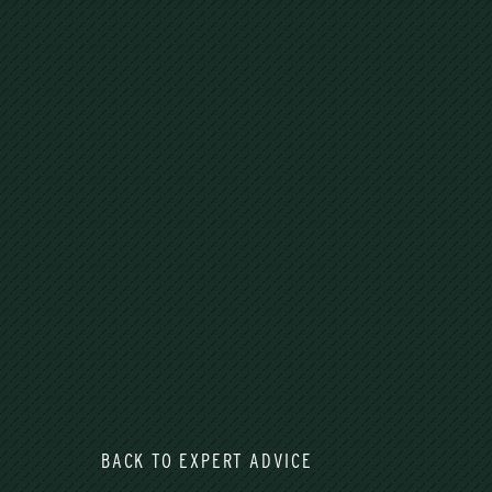
BACK TO EXPERT ADVICE