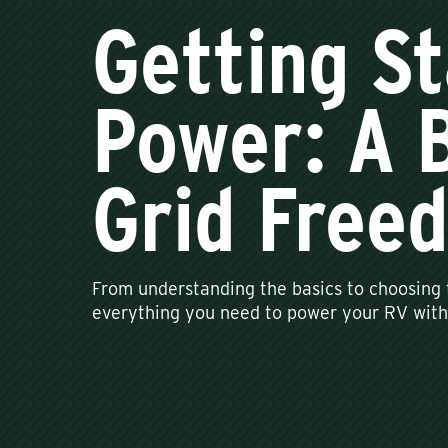
Getting St
Power: A B
Grid Free
From understanding the basics to choosing t
everything you need to power your RV with