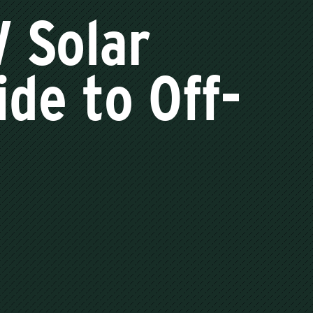
V Solar
de to Off-