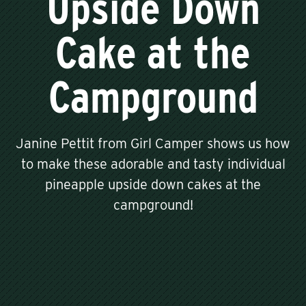
Upside Down
Cake at the
Campground
Janine Pettit from Girl Camper shows us how
to make these adorable and tasty individual
pineapple upside down cakes at the
campground!