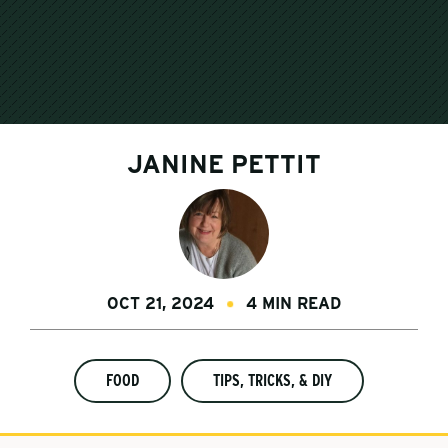
JANINE PETTIT
OCT 21, 2024
4 MIN READ
FOOD
TIPS, TRICKS, & DIY