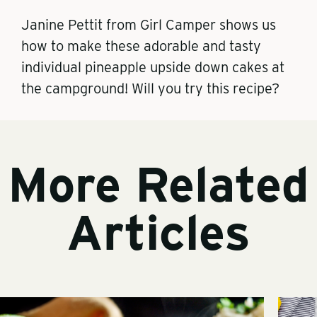
Janine Pettit from Girl Camper shows us
how to make these adorable and tasty
individual pineapple upside down cakes at
the campground! Will you try this recipe?
More Related
Articles