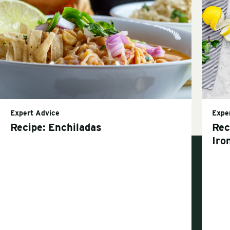
Expert Advice
Expe
Recipe: Enchiladas
Rec
Iro