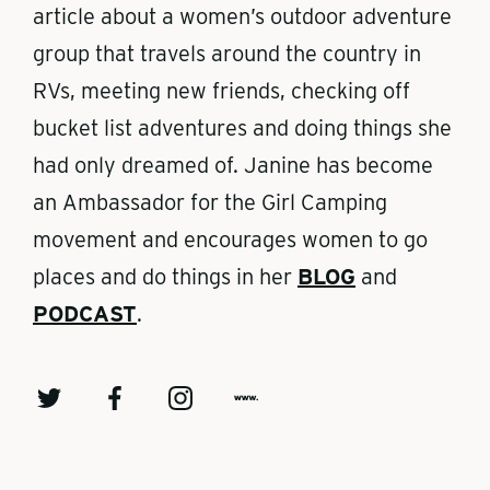
article about a women’s outdoor adventure
group that travels around the country in
RVs, meeting new friends, checking off
bucket list adventures and doing things she
had only dreamed of. Janine has become
an Ambassador for the Girl Camping
movement and encourages women to go
places and do things in her
BLOG
and
PODCAST
.
T
F
I
w
w
a
n
w