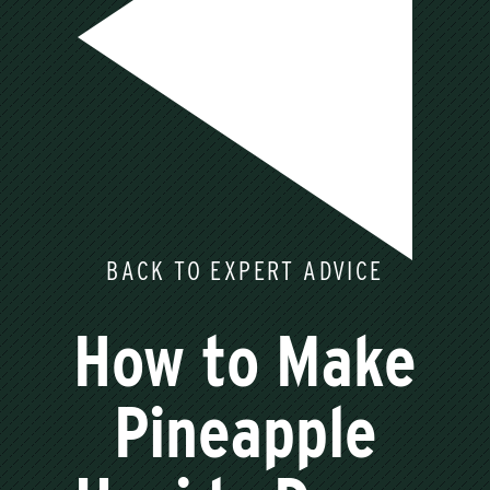
BACK TO EXPERT ADVICE
How to Make
Pineapple