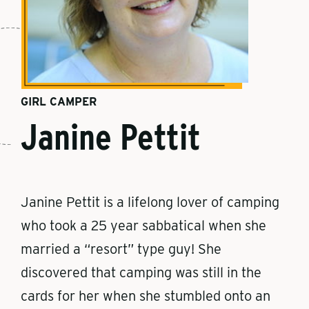
GIRL CAMPER
Janine Pettit
Janine Pettit is a lifelong lover of camping
who took a 25 year sabbatical when she
married a “resort” type guy! She
discovered that camping was still in the
cards for her when she stumbled onto an