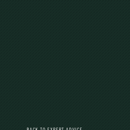
BACK TO EXPERT ADVICE