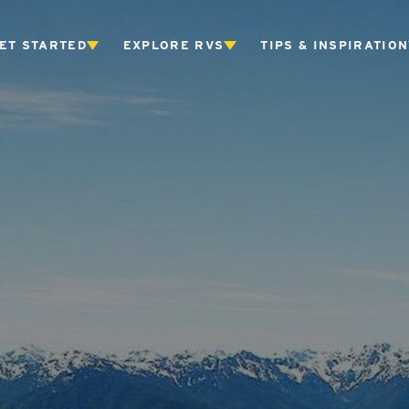
ET STARTED
EXPLORE RVS
TIPS & INSPIRATION