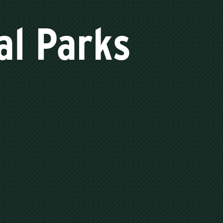
al Parks