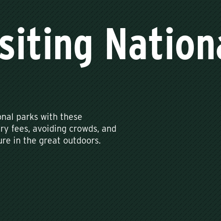
isiting Nation
onal parks with these
try fees, avoiding crowds, and
re in the great outdoors.