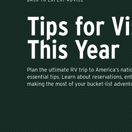
Tips for V
This Year
Plan the ultimate RV trip to America’s nati
essential tips. Learn about reservations, en
making the most of your bucket-list adventu