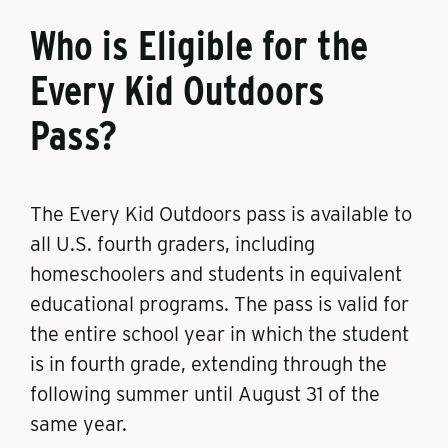
Who is Eligible for the
Every Kid Outdoors
Pass?
The Every Kid Outdoors pass is available to
all U.S. fourth graders, including
homeschoolers and students in equivalent
educational programs. The pass is valid for
the entire school year in which the student
is in fourth grade, extending through the
following summer until August 31 of the
same year.