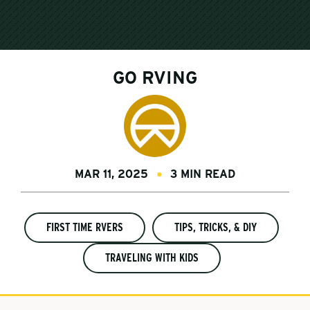
GO RVING
MAR 11, 2025
3 MIN READ
FIRST TIME RVERS
TIPS, TRICKS, & DIY
TRAVELING WITH KIDS