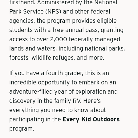
firsthand. Administered by the National
Park Service (NPS) and other federal
agencies, the program provides eligible
students with a free annual pass, granting
access to over 2,000 federally managed
lands and waters, including national parks,
forests, wildlife refuges, and more.
If you have a fourth grader, this is an
incredible opportunity to embark on an
adventure-filled year of exploration and
discovery in the family RV. Here’s
everything you need to know about
participating in the
Every Kid Outdoors
program.