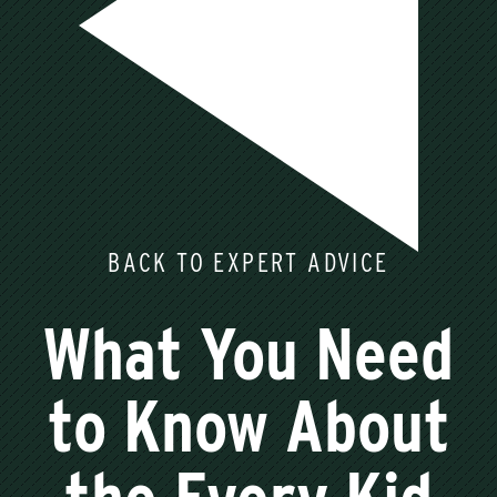
BACK TO EXPERT ADVICE
What You Need
to Know About