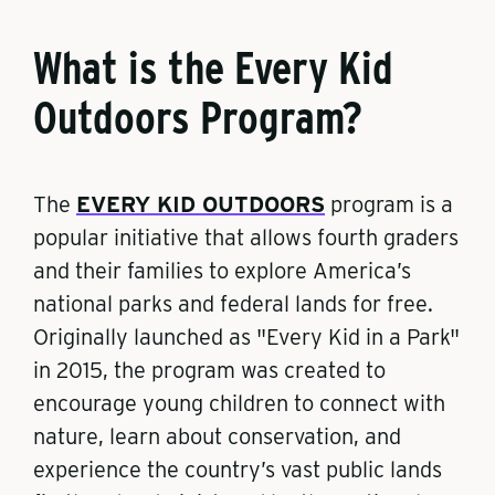
What is the Every Kid
Outdoors Program?
The
EVERY KID OUTDOORS
program is a
popular initiative that allows fourth graders
and their families to explore America’s
national parks and federal lands for free.
Originally launched as "Every Kid in a Park"
in 2015, the program was created to
encourage young children to connect with
nature, learn about conservation, and
experience the country’s vast public lands