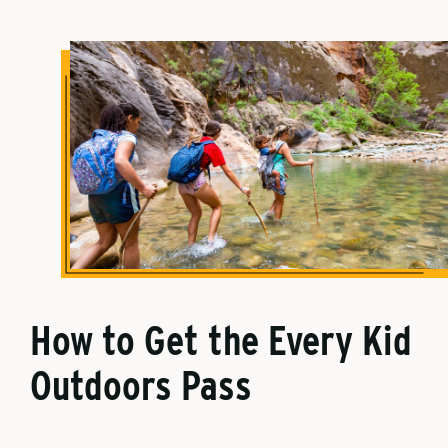
How to Get the Every Kid
Outdoors Pass