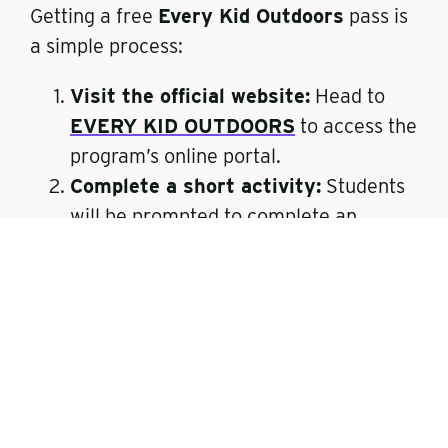
Getting a free
Every Kid Outdoors
pass is
a simple process:
Visit the official website:
Head to
EVERY KID OUTDOORS
to access the
program’s online portal.
Complete a short activity:
Students
will be prompted to complete an
educational activity or quiz about
public lands.
Print the pass:
After finishing the
activity, you’ll be able to print a paper
pass that grants free entry to federal
lands and waters.
Exchange for a physical pass