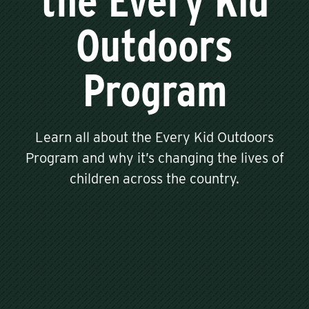
the Every Kid
Outdoors
Program
Learn all about the Every Kid Outdoors
Program and why it’s changing the lives of
children across the country.