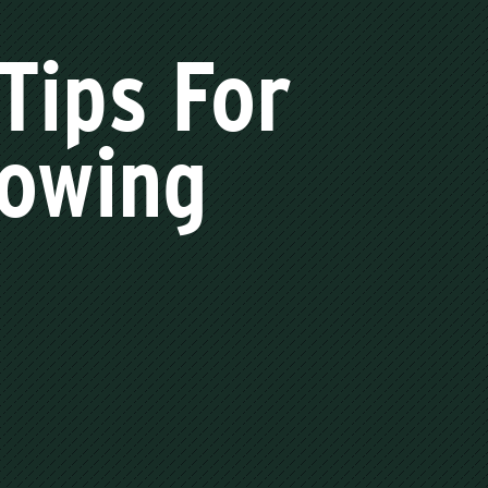
Tips For
Towing