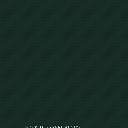
BACK TO EXPERT ADVICE