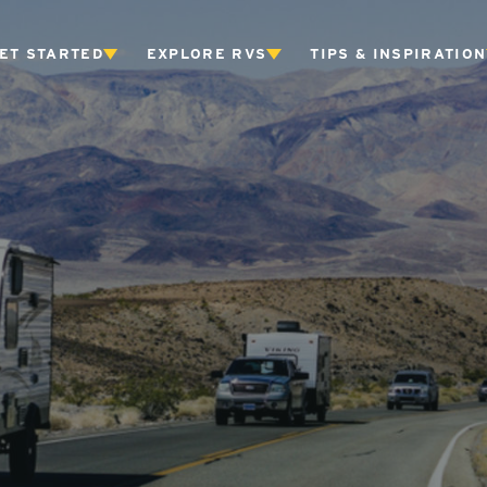
ET STARTED
EXPLORE RVS
TIPS & INSPIRATION