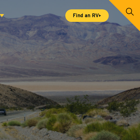
S
Find an RV
e
a
r
c
h