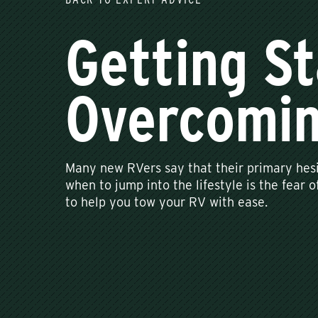
Getting St
Overcomin
Many new RVers say that their primary hesi
when to jump into the lifestyle is the fear 
to help you tow your RV with ease.