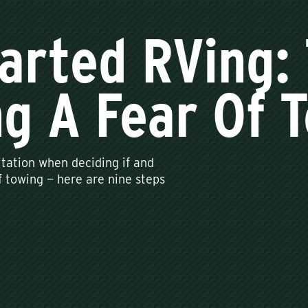
arted RVing: 
g A Fear Of 
tation when deciding if and
of towing — here are nine steps