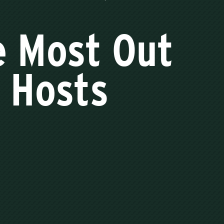
e Most Out
t Hosts