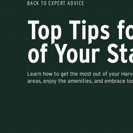
BACK TO EXPERT ADVICE
Top Tips f
of Your St
Learn how to get the most out of your Harv
areas, enjoy the amenities, and embrace loc