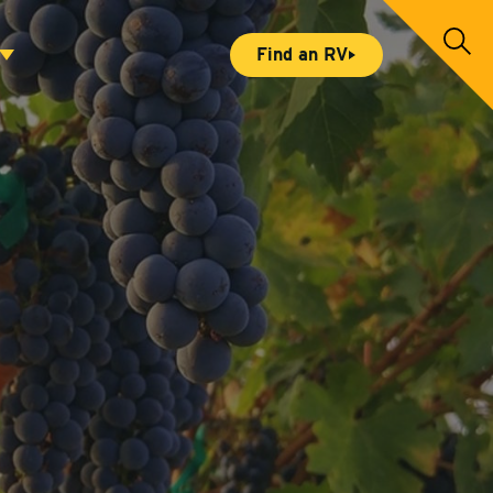
S
Find an RV
e
a
r
c
h