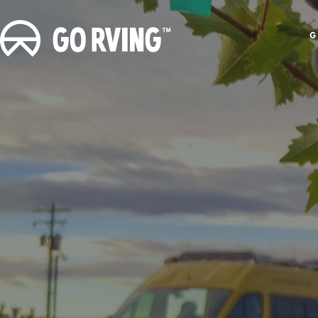
G
G
o
R
V
i
n
g