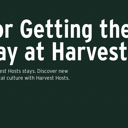
or Getting th
ay at Harves
est Hosts stays. Discover new
al culture with Harvest Hosts.