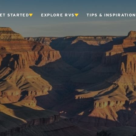
ET STARTED
EXPLORE RVS
TIPS & INSPIRATION