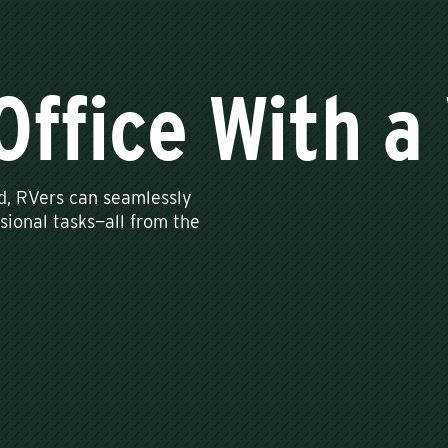
Office With a
d, RVers can seamlessly
sional tasks—all from the