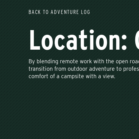
BACK TO ADVENTURE LOG
Location: 
By blending remote work with the open roa
transition from outdoor adventure to profes
comfort of a campsite with a view.