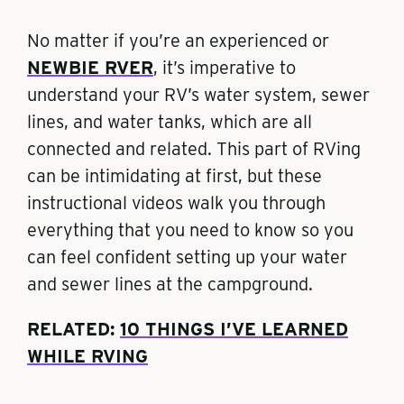
No matter if you’re an experienced or
NEWBIE RVER
, it’s imperative to
understand your RV’s water system, sewer
lines, and water tanks, which are all
connected and related. This part of RVing
can be intimidating at first, but these
instructional videos walk you through
everything that you need to know so you
can feel confident setting up your water
and sewer lines at the campground.
RELATED:
10 THINGS I’VE LEARNED
WHILE RVING