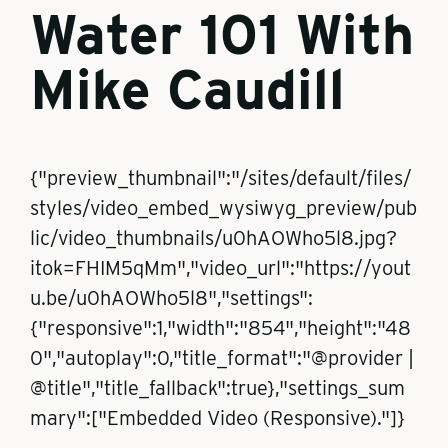
Water 101 With
Mike Caudill
{"preview_thumbnail":"/sites/default/files/
styles/video_embed_wysiwyg_preview/pub
lic/video_thumbnails/u0hAOWho5l8.jpg?
itok=FHIM5qMm","video_url":"https://yout
u.be/u0hAOWho5l8","settings":
{"responsive":1,"width":"854","height":"48
0","autoplay":0,"title_format":"@provider |
@title","title_fallback":true},"settings_sum
mary":["Embedded Video (Responsive)."]}