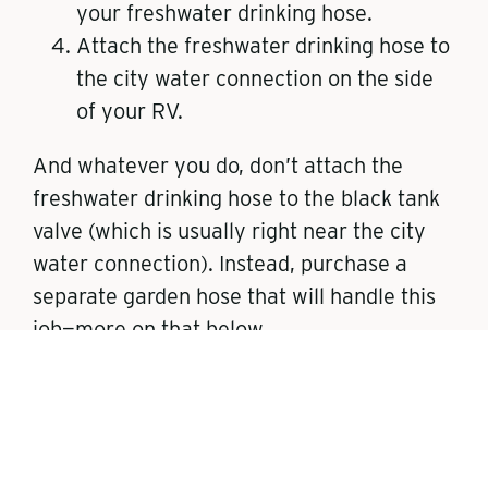
your freshwater drinking hose.
Attach the freshwater drinking hose to
the city water connection on the side
of your RV.
And whatever you do, don’t attach the
freshwater drinking hose to the black tank
valve (which is usually right near the city
water connection). Instead, purchase a
separate garden hose that will handle this
job—more on that below.
For newbies, practice the connection in
your driveway, or wherever you store your
RV so you can breeze through this part of
your campsite setup.