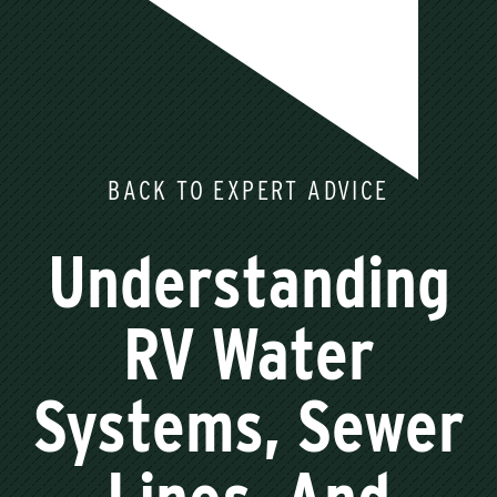
BACK TO EXPERT ADVICE
Understanding
RV Water
Systems, Sewer