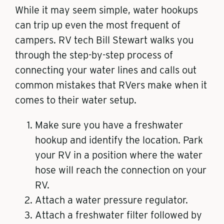
While it may seem simple, water hookups
can trip up even the most frequent of
campers. RV tech Bill Stewart walks you
through the step-by-step process of
connecting your water lines and calls out
common mistakes that RVers make when it
comes to their water setup.
Make sure you have a freshwater
hookup and identify the location. Park
your RV in a position where the water
hose will reach the connection on your
RV.
Attach a water pressure regulator.
Attach a freshwater filter followed by