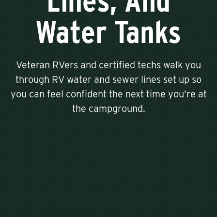
Lines, And
Water Tanks
Veteran RVers and certified techs walk you
through RV water and sewer lines set up so
you can feel confident the next time you’re at
the campground.