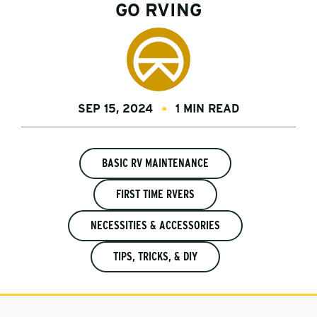
GO RVING
SEP 15, 2024
1 MIN READ
BASIC RV MAINTENANCE
FIRST TIME RVERS
NECESSITIES & ACCESSORIES
TIPS, TRICKS, & DIY