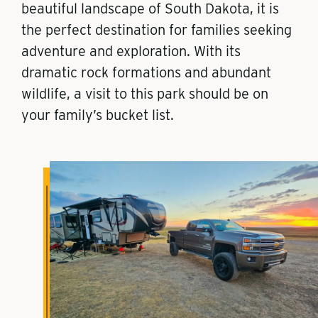
beautiful landscape of South Dakota, it is
the perfect destination for families seeking
adventure and exploration. With its
dramatic rock formations and abundant
wildlife, a visit to this park should be on
your family’s bucket list.