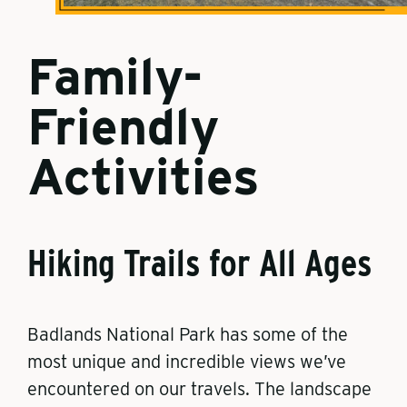
Family-
Friendly
Activities
Hiking Trails for All Ages
Badlands National Park has some of the
most unique and incredible views we’ve
encountered on our travels. The landscape