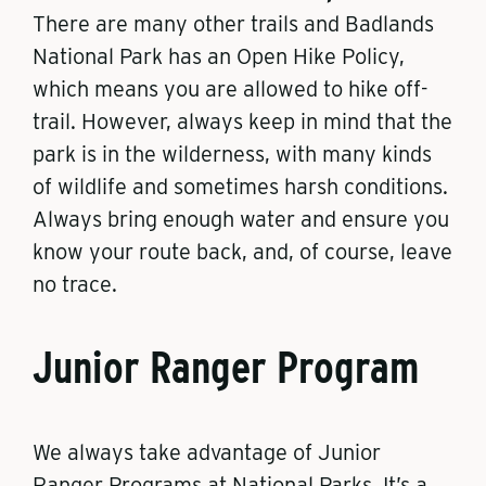
There are many other trails and Badlands
National Park has an Open Hike Policy,
which means you are allowed to hike off-
trail. However, always keep in mind that the
park is in the wilderness, with many kinds
of wildlife and sometimes harsh conditions.
Always bring enough water and ensure you
know your route back, and, of course, leave
no trace.
Junior Ranger Program
We always take advantage of Junior
Ranger Programs at National Parks. It’s a