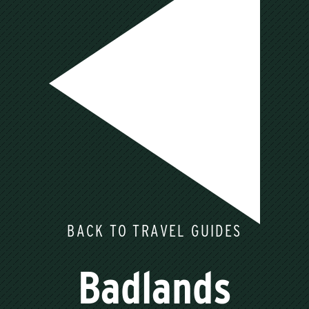
BACK TO TRAVEL GUIDES
Badlands