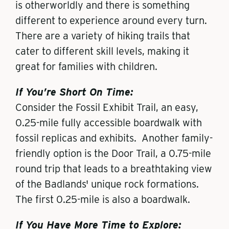
is otherworldly and there is something
different to experience around every turn.
There are a variety of hiking trails that
cater to different skill levels, making it
great for families with children.
If You’re Short On Time:
Consider the Fossil Exhibit Trail, an easy,
0.25-mile fully accessible boardwalk with
fossil replicas and exhibits. Another family-
friendly option is the Door Trail, a 0.75-mile
round trip that leads to a breathtaking view
of the Badlands' unique rock formations.
The first 0.25-mile is also a boardwalk.
If You Have More Time to Explore: