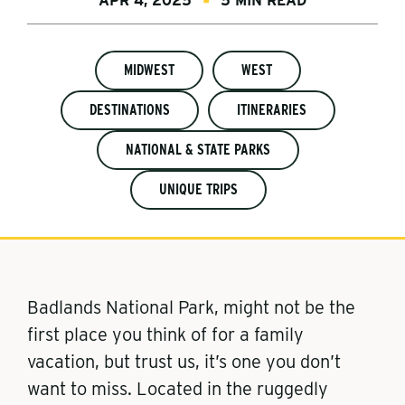
APR 4, 2025
5 MIN READ
MIDWEST
WEST
DESTINATIONS
ITINERARIES
NATIONAL & STATE PARKS
UNIQUE TRIPS
Badlands National Park, might not be the
first place you think of for a family
vacation, but trust us, it’s one you don’t
want to miss. Located in the ruggedly