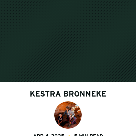
KESTRA BRONNEKE