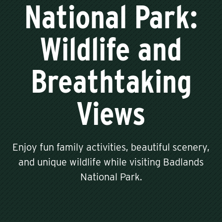
National Park:
Wildlife and
Breathtaking
Views
Enjoy fun family activities, beautiful scenery,
and unique wildlife while visiting Badlands
National Park.