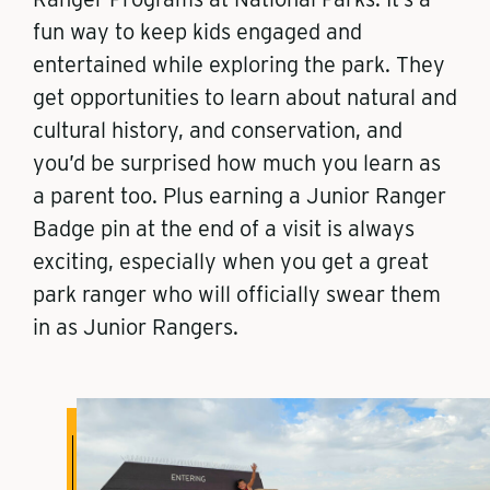
fun way to keep kids engaged and
entertained while exploring the park. They
get opportunities to learn about natural and
cultural history, and conservation, and
you’d be surprised how much you learn as
a parent too. Plus earning a Junior Ranger
Badge pin at the end of a visit is always
exciting, especially when you get a great
park ranger who will officially swear them
in as Junior Rangers.