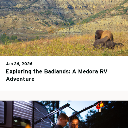
Jan 26, 2026
Exploring the Badlands: A Medora RV
Adventure