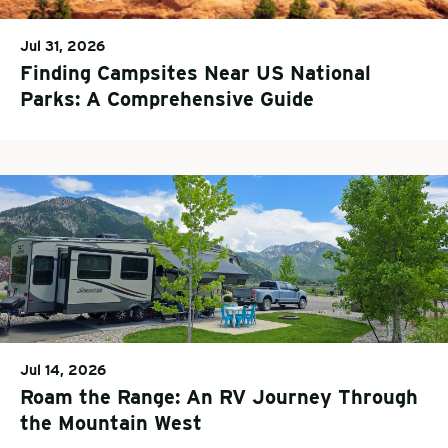
Jul 31, 2026
Finding Campsites Near US National
Parks: A Comprehensive Guide
Jul 14, 2026
Roam the Range: An RV Journey Through
the Mountain West