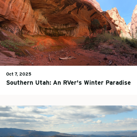
Oct 7, 2025
Southern Utah: An RVer's Winter Paradise