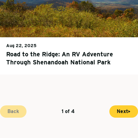
Aug 22, 2025
Road to the Ridge: An RV Adventure
Through Shenandoah National Park
Back
1 of 4
Next
N
C
P
e
u
a
x
r
g
t
r
i
p