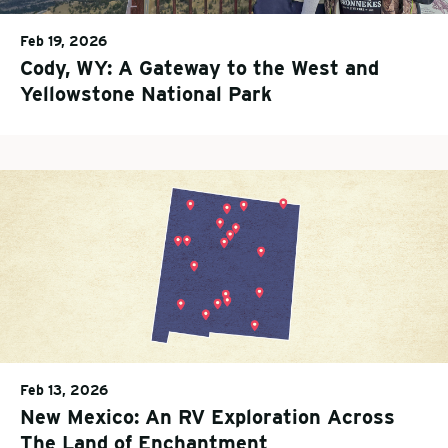
Feb 19, 2026
Cody, WY: A Gateway to the West and
Yellowstone National Park
Feb 13, 2026
New Mexico: An RV Exploration Across
The Land of Enchantment