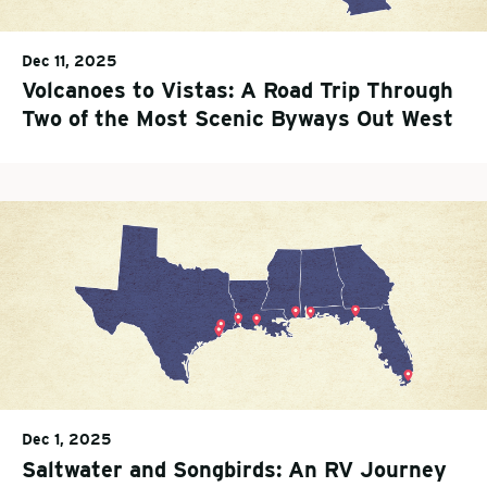
Dec 11, 2025
Volcanoes to Vistas: A Road Trip Through
Two of the Most Scenic Byways Out West
Dec 1, 2025
Saltwater and Songbirds: An RV Journey