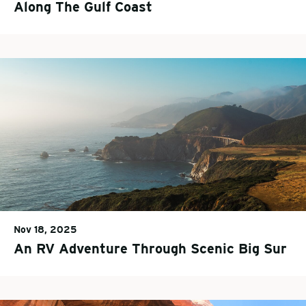
Along The Gulf Coast
Nov 18, 2025
An RV Adventure Through Scenic Big Sur