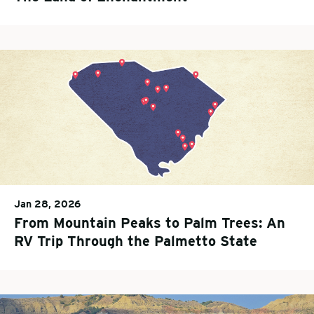
Jan 28, 2026
From Mountain Peaks to Palm Trees: An
RV Trip Through the Palmetto State