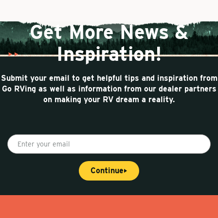
a
e
n
g
n
a
e
t
t
Get More News &
p
i
a
o
Inspiration!
g
n
e
Submit your email to get helpful tips and inspiration from
Go RVing as well as information from our dealer partners
on making your RV dream a reality.
E
n
t
Continue
e
r
y