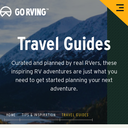
O
G
p
e
o
n
M
R
e
n
V
Travel Guides
u
i
n
g
Curated and planned by real RVers, these
inspiring RV adventures are just what you
need to get started planning your next
adventure.
HOME
TIPS & INSPIRATION
TRAVEL GUIDES