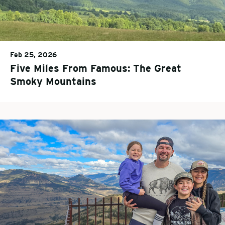
Feb 25, 2026
Five Miles From Famous: The Great
Smoky Mountains