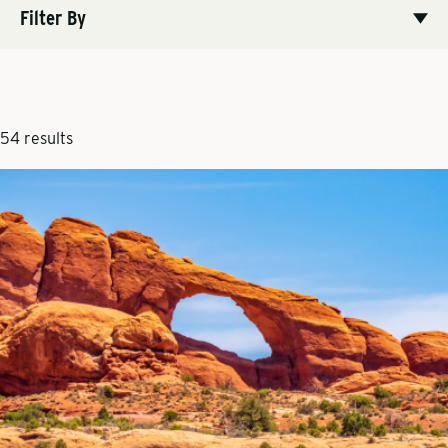
Filter By
54 results