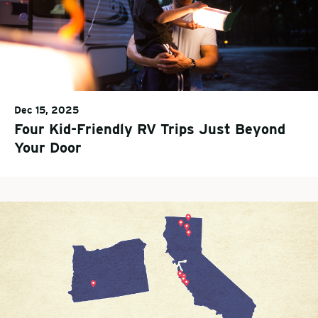
Dec 15, 2025
Four Kid-Friendly RV Trips Just Beyond
Your Door