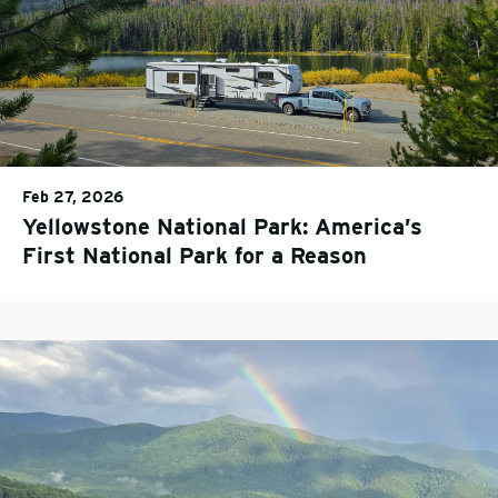
Feb 27, 2026
Yellowstone National Park: America’s
First National Park for a Reason