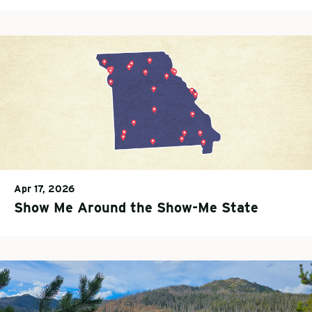
Apr 17, 2026
Show Me Around the Show-Me State