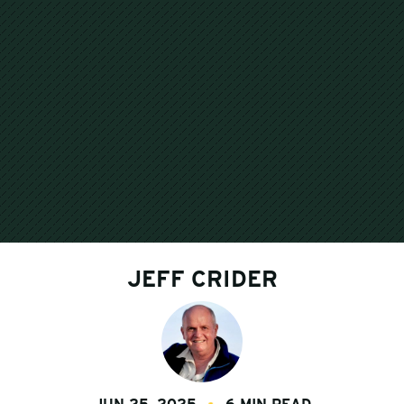
JEFF CRIDER