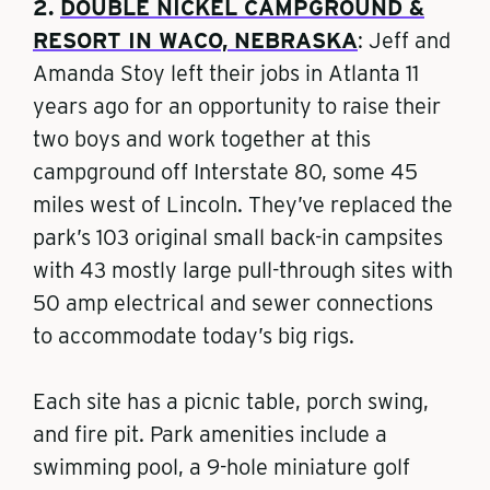
2.
DOUBLE NICKEL CAMPGROUND &
RESORT IN WACO, NEBRASKA
: Jeff and
Amanda Stoy left their jobs in Atlanta 11
years ago for an opportunity to raise their
two boys and work together at this
campground off Interstate 80, some 45
miles west of Lincoln. They’ve replaced the
park’s 103 original small back-in campsites
with 43 mostly large pull-through sites with
50 amp electrical and sewer connections
to accommodate today’s big rigs.
Each site has a picnic table, porch swing,
and fire pit. Park amenities include a
swimming pool, a 9-hole miniature golf