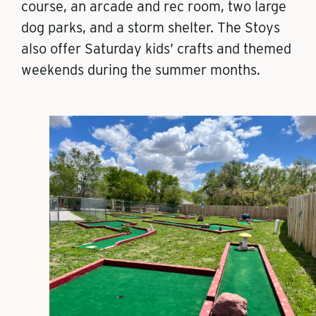
course, an arcade and rec room, two large
dog parks, and a storm shelter. The Stoys
also offer Saturday kids’ crafts and themed
weekends during the summer months.