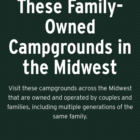
These Family-
Owned
Campgrounds in
the Midwest
Visit these campgrounds across the Midwest
that are owned and operated by couples and
families, including multiple generations of the
same family.