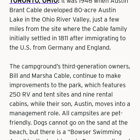
TORONTO, OHIO
:
It was 1946 when Austin
Brant Cable developed 80-acre Austin
Lake in the Ohio River Valley, just a few
miles from the site where the Cable family
initially settled in 1811 after immigrating to
the U.S. from Germany and England.
The campground’s third-generation owners,
Bill and Marsha Cable, continue to make
improvements to the park, which features
250 RV and tent sites and nine rental
cabins, while their son, Austin, moves into a
management role. All campsites are pet-
friendly. Dogs cannot go on the sand at the
beach, but there is a “Bowser Swimming