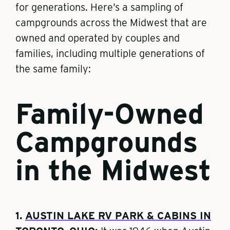
for generations. Here’s a sampling of
campgrounds across the Midwest that are
owned and operated by couples and
families, including multiple generations of
the same family:
Family-Owned
Campgrounds
in the Midwest
1.
AUSTIN LAKE RV PARK & CABINS IN