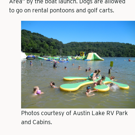
Area” by the boat launch. Dogs are allowed
to go on rental pontoons and golf carts.
​​Photos courtesy of Austin Lake RV Park
and Cabins.