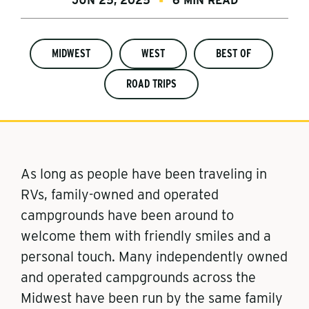
JUN 25, 2025
6 MIN READ
MIDWEST
WEST
BEST OF
ROAD TRIPS
As long as people have been traveling in
RVs, family-owned and operated
campgrounds have been around to
welcome them with friendly smiles and a
personal touch. Many independently owned
and operated campgrounds across the
Midwest have been run by the same family