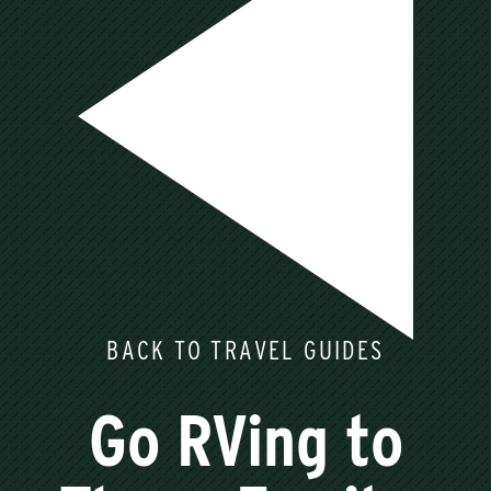
BACK TO TRAVEL GUIDES
Go RVing to