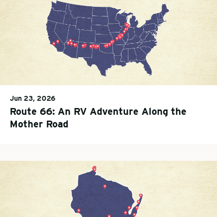
Jun 23, 2026
Route 66: An RV Adventure Along the
Mother Road