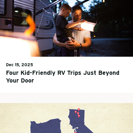
Dec 15, 2025
Four Kid-Friendly RV Trips Just Beyond
Your Door