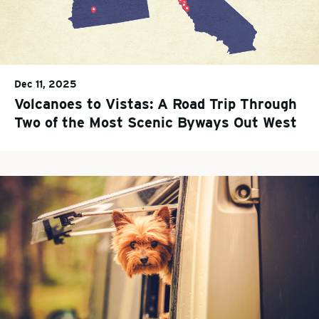
Dec 11, 2025
Volcanoes to Vistas: A Road Trip Through
Two of the Most Scenic Byways Out West