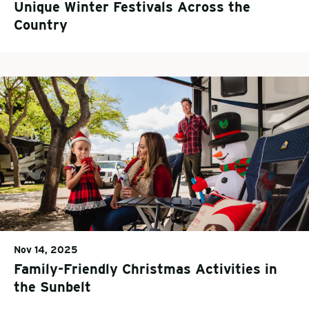
Unique Winter Festivals Across the
Country
Nov 14, 2025
Family-Friendly Christmas Activities in
the Sunbelt