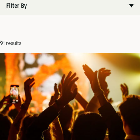
Filter By
91 results