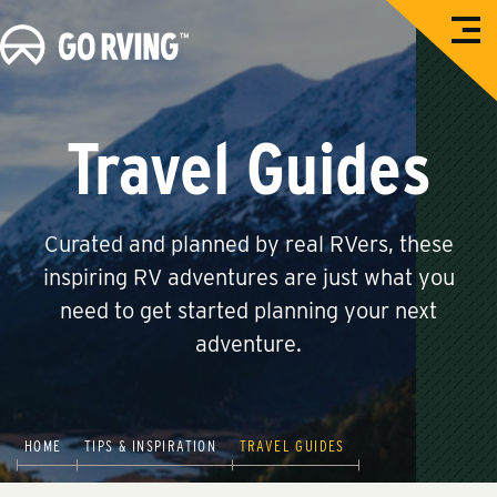
O
G
p
e
o
n
M
R
e
n
V
Travel Guides
u
i
n
g
Curated and planned by real RVers, these
inspiring RV adventures are just what you
need to get started planning your next
adventure.
HOME
TIPS & INSPIRATION
TRAVEL GUIDES