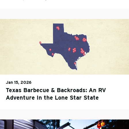
Jan 15, 2026
Texas Barbecue & Backroads: An RV
Adventure In the Lone Star State