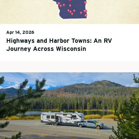
Apr 14, 2026
Highways and Harbor Towns: An RV
Journey Across Wisconsin