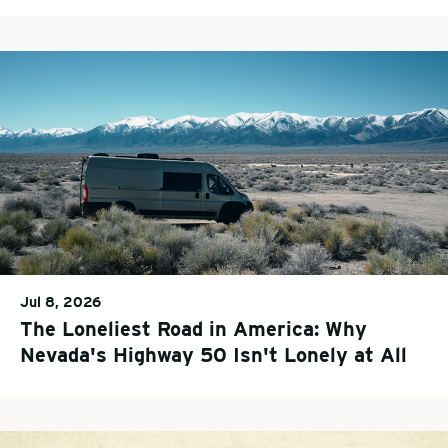
Jul 8, 2026
The Loneliest Road in America: Why
Nevada's Highway 50 Isn't Lonely at All