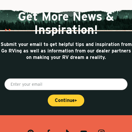
g
n
a
e
t
t
Get More News &
p
i
a
o
Inspiration!
g
n
e
Submit your email to get helpful tips and inspiration from
Go RVing as well as information from our dealer partners
on making your RV dream a reality.
E
n
t
Continue
e
r
y