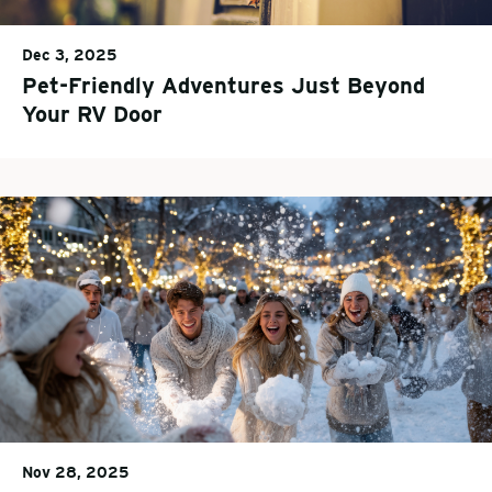
Dec 3, 2025
Pet-Friendly Adventures Just Beyond
Your RV Door
Nov 28, 2025