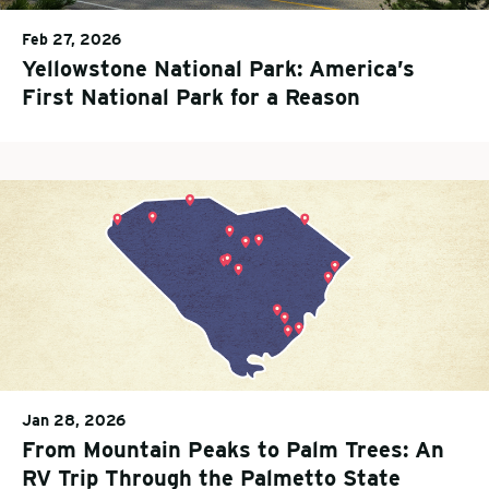
Feb 27, 2026
Yellowstone National Park: America’s
First National Park for a Reason
Jan 28, 2026
From Mountain Peaks to Palm Trees: An
RV Trip Through the Palmetto State