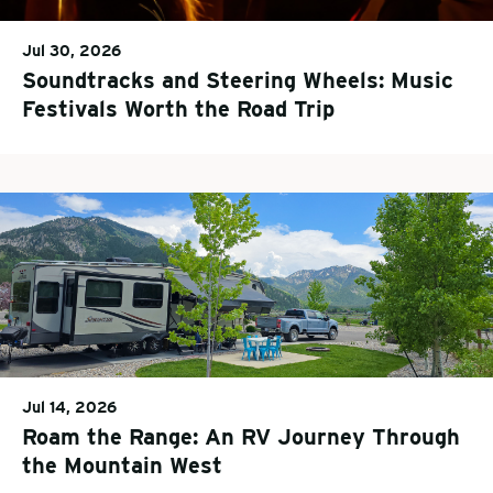
Jul 30, 2026
Soundtracks and Steering Wheels: Music
Festivals Worth the Road Trip
Jul 14, 2026
Roam the Range: An RV Journey Through
the Mountain West