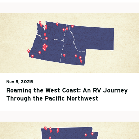
Nov 5, 2025
Roaming the West Coast: An RV Journey
Through the Pacific Northwest