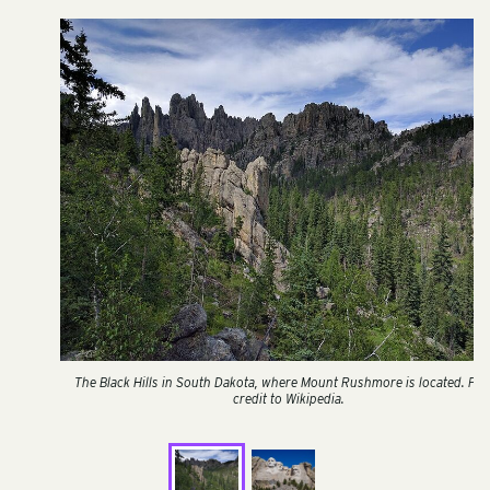
The Black Hills in South Dakota, where Mount Rushmore is located. Ph
credit to Wikipedia.