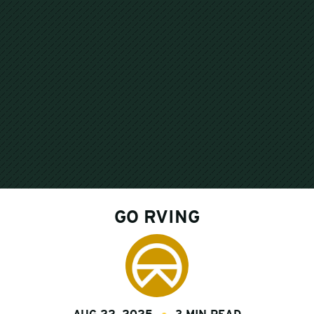
GO RVING