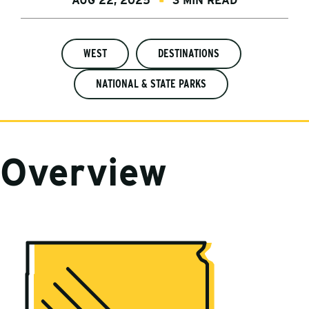
AUG 22, 2025
3 MIN READ
WEST
DESTINATIONS
NATIONAL & STATE PARKS
Overview