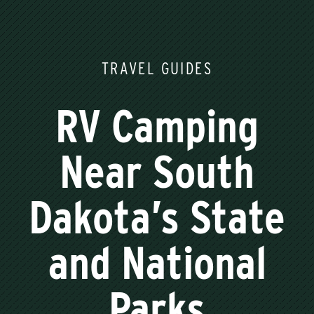
TRAVEL GUIDES
RV Camping
Near South
Dakota’s State
and National
Parks