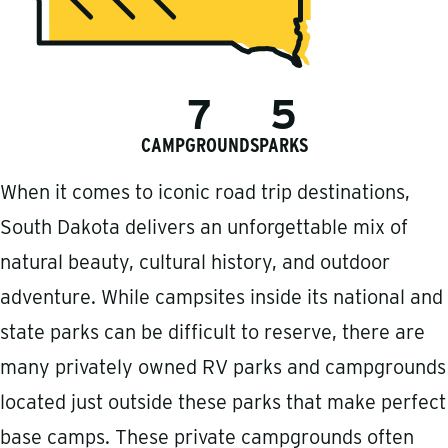
7
5
CAMPGROUNDS
PARKS
When it comes to iconic road trip destinations,
South Dakota delivers an unforgettable mix of
natural beauty, cultural history, and outdoor
adventure. While campsites inside its national and
state parks can be difficult to reserve, there are
many privately owned RV parks and campgrounds
located just outside these parks that make perfect
base camps. These private campgrounds often