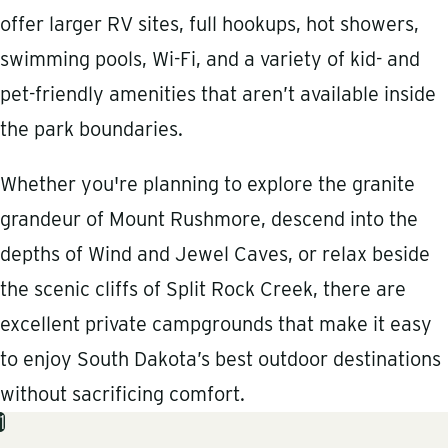
offer larger RV sites, full hookups, hot showers,
swimming pools, Wi-Fi, and a variety of kid- and
pet-friendly amenities that aren’t available inside
the park boundaries.
Whether you're planning to explore the granite
grandeur of Mount Rushmore, descend into the
depths of Wind and Jewel Caves, or relax beside
the scenic cliffs of Split Rock Creek, there are
excellent private campgrounds that make it easy
to enjoy South Dakota’s best outdoor destinations
without sacrificing comfort.
1