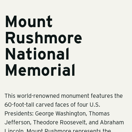
Mount
Rushmore
National
Memorial
This world-renowned monument features the
60-foot-tall carved faces of four U.S.
Presidents: George Washington, Thomas
Jefferson, Theodore Roosevelt, and Abraham
Lincoln. Mount Rushmore represents the