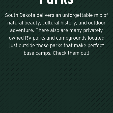
South Dakota delivers an unforgettable mix of
natural beauty, cultural history, and outdoor
adventure. There also are many privately
owned RV parks and campgrounds located
just outside these parks that make perfect
base camps. Check them out!