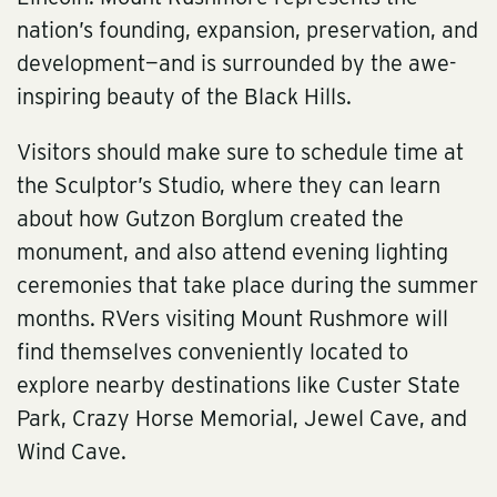
nation’s founding, expansion, preservation, and
development—and is surrounded by the awe-
inspiring beauty of the Black Hills.
Visitors should make sure to schedule time at
the Sculptor’s Studio, where they can learn
about how Gutzon Borglum created the
monument, and also attend evening lighting
ceremonies that take place during the summer
months. RVers visiting Mount Rushmore will
find themselves conveniently located to
explore nearby destinations like Custer State
Park, Crazy Horse Memorial, Jewel Cave, and
Wind Cave.