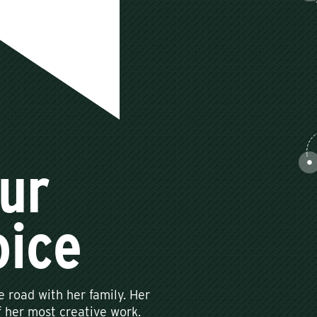
ur
oice
e road with her family. Her
 her most creative work.