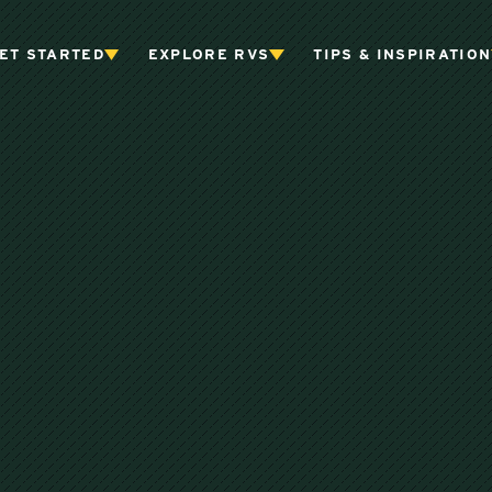
ET STARTED
EXPLORE RVS
TIPS & INSPIRATION