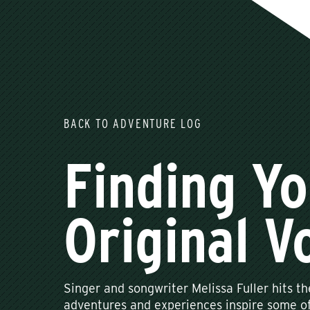
BACK TO ADVENTURE LOG
Finding Yo
Original V
Singer and songwriter Melissa Fuller hits th
adventures and experiences inspire some of