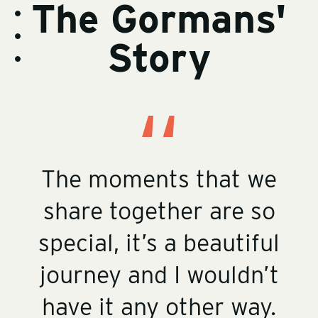
The Gormans'
t
y
o
-
s
r
v
t
y
i
o
-
Story
d
s
r
c
e
t
y
o
o
o
-
n
s
r
b
t
t
y
i
e
o
-
o
n
r
i
t
y
m
-
a
r
g
v
e
s
The moments that we
share together are so
special, it’s a beautiful
journey and I wouldn’t
have it any other way.