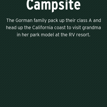
Campsite
The Gorman family pack up their class A and
head up the California coast to visit grandma
in her park model at the RV resort.