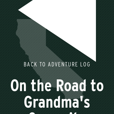
BACK TO ADVENTURE LOG
On the Road to
Grandma's