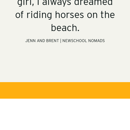
girl, I always dreamed
of riding horses on the
beach.
JENN AND BRENT | NEWSCHOOL NOMADS
s
t
o
s
r
t
y
o
-
s
r
v
t
y
i
o
-
d
s