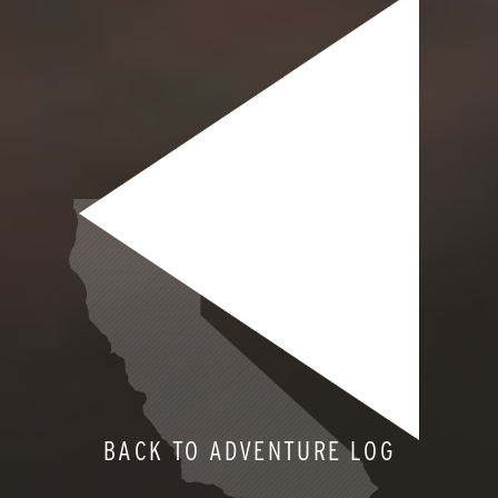
BACK TO ADVENTURE LOG