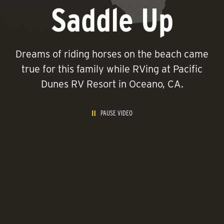
Saddle Up
Dreams of riding horses on the beach came
true for this family while RVing at Pacific
Dunes RV Resort in Oceano, CA.
PAUSE VIDEO