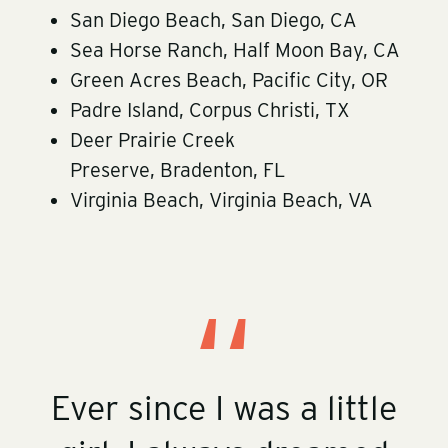
San Diego Beach, San Diego, CA
Sea Horse Ranch, Half Moon Bay, CA
Green Acres Beach, Pacific City, OR
Padre Island, Corpus Christi, TX
Deer Prairie Creek
Preserve, Bradenton, FL
Virginia Beach, Virginia Beach, VA
Ever since I was a little