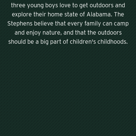
three young boys love to get outdoors and
explore their home state of Alabama. The
Stephens believe that every family can camp
and enjoy nature, and that the outdoors
should be a big part of children's childhoods.