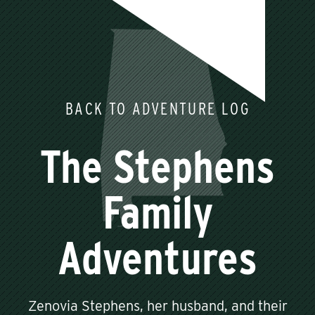
BACK TO ADVENTURE LOG
The Stephens
Family
Adventures
Zenovia Stephens, her husband, and their