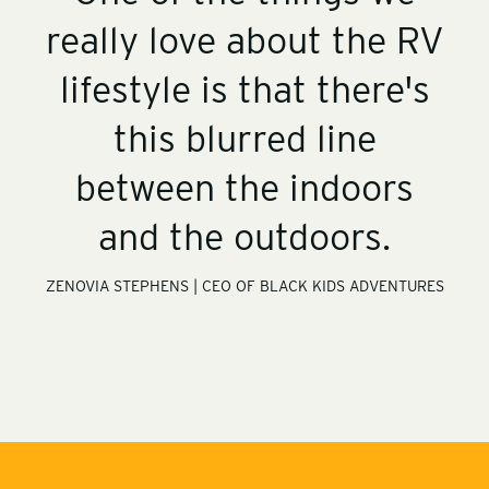
y
i
e
o
-
o
n
r
really love about the RV
i
t
y
m
-
a
r
g
lifestyle is that there's
v
e
s
this blurred line
between the indoors
and the outdoors.
ZENOVIA STEPHENS | CEO OF BLACK KIDS ADVENTURES