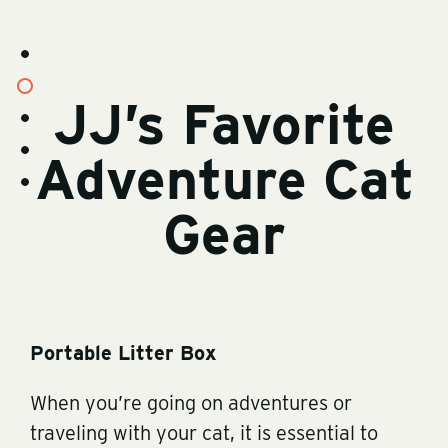
s
t
o
s
r
JJ’s Favorite
t
y
o
-
s
r
v
t
y
i
o
-
Adventure Cat
d
s
r
c
e
t
y
o
o
o
-
n
s
r
b
t
t
y
Gear
i
e
o
-
o
n
r
i
t
y
m
-
a
r
g
v
e
s
Portable Litter Box
When you’re going on adventures or
traveling with your cat, it is essential to