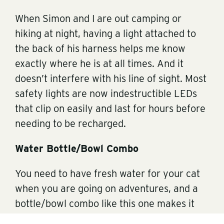
When Simon and I are out camping or
hiking at night, having a light attached to
the back of his harness helps me know
exactly where he is at all times. And it
doesn’t interfere with his line of sight. Most
safety lights are now indestructible LEDs
that clip on easily and last for hours before
needing to be recharged.
Water Bottle/Bowl Combo
You need to have fresh water for your cat
when you are going on adventures, and a
bottle/bowl combo like this one makes it
super easy. The bottle and bowl are