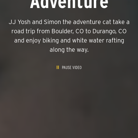
Adventure
JJ Yosh and Simon the adventure cat take a
road trip from Boulder, CO to Durango, CO
and enjoy biking and white water rafting
along the way.
PAUSE VIDEO