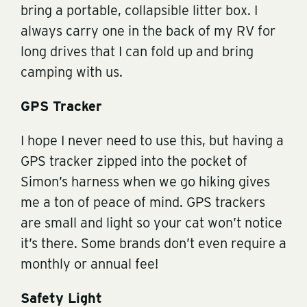
bring a portable, collapsible litter box. I
always carry one in the back of my RV for
long drives that I can fold up and bring
camping with us.
GPS Tracker
I hope I never need to use this, but having a
GPS tracker zipped into the pocket of
Simon’s harness when we go hiking gives
me a ton of peace of mind. GPS trackers
are small and light so your cat won’t notice
it’s there. Some brands don’t even require a
monthly or annual fee!
Safety Light