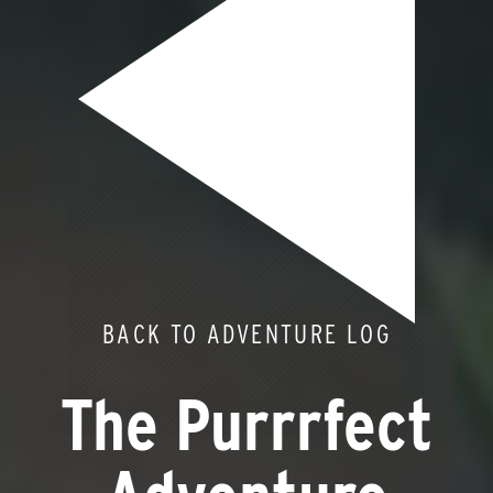
BACK TO ADVENTURE LOG
The Purrrfect