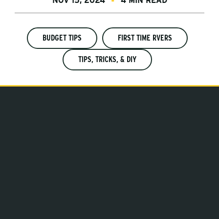
NOV 15, 2024
4 MIN READ
BUDGET TIPS
FIRST TIME RVERS
TIPS, TRICKS, & DIY