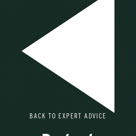
BACK TO EXPERT ADVICE