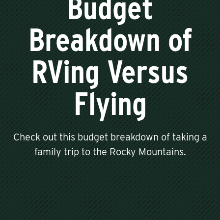
Budget
Breakdown of
RVing Versus
Flying
Check out this budget breakdown of taking a
family trip to the Rocky Mountains.