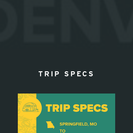
TRIP SPECS