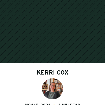
KERRI COX