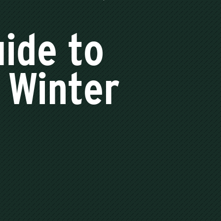
ide to
 Winter