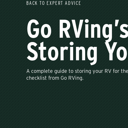
BACK TO EXPERT ADVICE
Go RVing’
Storing Yo
A complete guide to storing your RV for the
checklist from Go RVing.