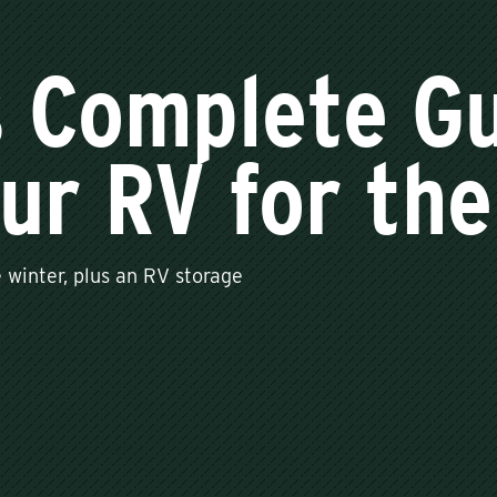
s Complete Gu
ur RV for the
 winter, plus an RV storage