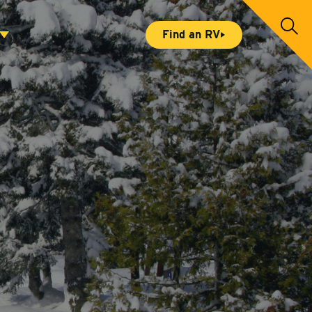
S
Find an RV
e
a
r
c
h