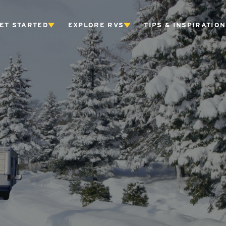
ET STARTED
EXPLORE RVS
TIPS & INSPIRATION