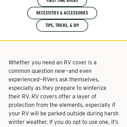
FIRST TIME RVERS
NECESSITIES & ACCESSORIES
TIPS, TRICKS, & DIY
Whether you need an RV cover is a
common question new—and even
experienced—RVers ask themselves,
especially as they prepare to winterize
their RV. RV covers offer a layer of
protection from the elements, especially if
your RV will be parked outside during harsh
winter weather. If you do opt to use one, it’s