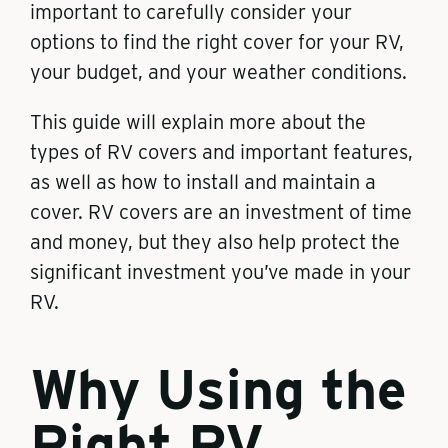
important to carefully consider your
options to find the right cover for your RV,
your budget, and your weather conditions.
This guide will explain more about the
types of RV covers and important features,
as well as how to install and maintain a
cover. RV covers are an investment of time
and money, but they also help protect the
significant investment you’ve made in your
RV.
Why Using the
Right RV