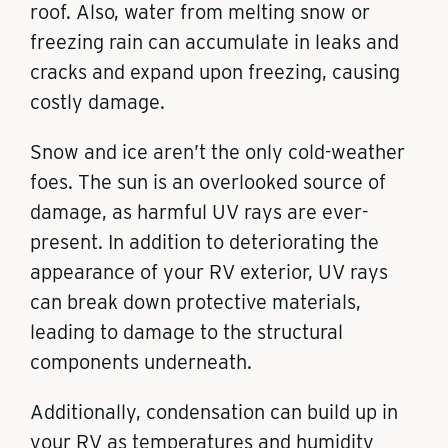
roof. Also, water from melting snow or
freezing rain can accumulate in leaks and
cracks and expand upon freezing, causing
costly damage.
Snow and ice aren’t the only cold-weather
foes. The sun is an overlooked source of
damage, as harmful UV rays are ever-
present. In addition to deteriorating the
appearance of your RV exterior, UV rays
can break down protective materials,
leading to damage to the structural
components underneath.
Additionally, condensation can build up in
your RV as temperatures and humidity