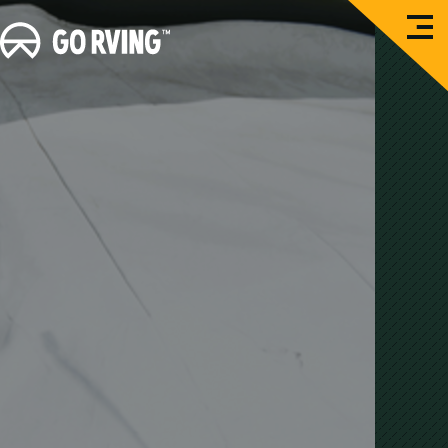
O
G
p
e
o
n
M
R
e
n
V
u
i
n
g