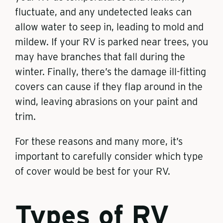
fluctuate, and any undetected leaks can
allow water to seep in, leading to mold and
mildew. If your RV is parked near trees, you
may have branches that fall during the
winter. Finally, there’s the damage ill-fitting
covers can cause if they flap around in the
wind, leaving abrasions on your paint and
trim.
For these reasons and many more, it’s
important to carefully consider which type
of cover would be best for your RV.
Types of RV