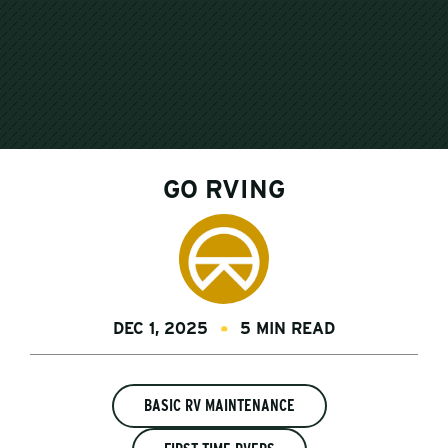
GO RVING
DEC 1, 2025
5 MIN READ
BASIC RV MAINTENANCE