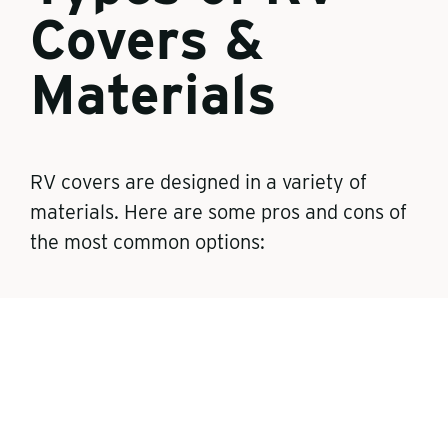
Covers &
Materials
RV covers are designed in a variety of
materials. Here are some pros and cons of
the most common options:
Polypropylene covers
Lightweight and easier to maneuver
More affordable