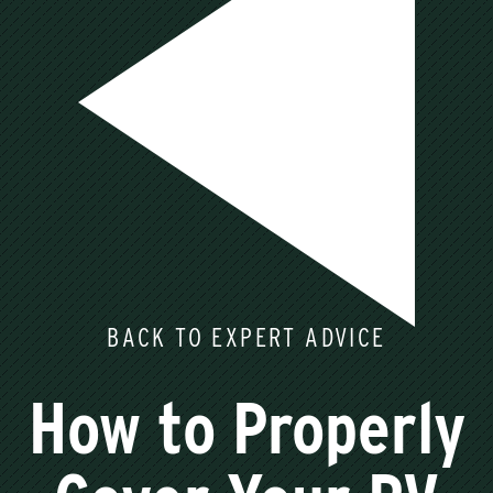
BACK TO EXPERT ADVICE
How to Properly