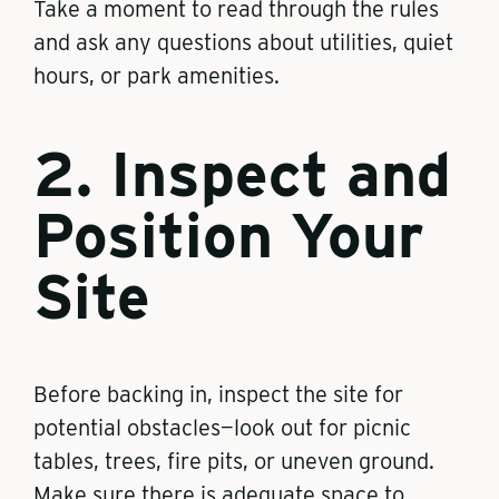
Take a moment to read through the rules
and ask any questions about utilities, quiet
hours, or park amenities.
2. Inspect and
Position Your
Site
Before backing in, inspect the site for
potential obstacles—look out for picnic
tables, trees, fire pits, or uneven ground.
Make sure there is adequate space to