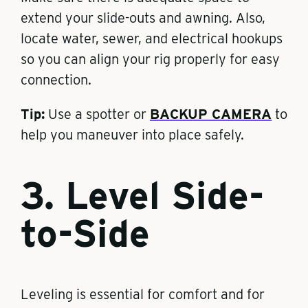
extend your slide-outs and awning. Also,
locate water, sewer, and electrical hookups
so you can align your rig properly for easy
connection.
Tip:
Use a spotter or
BACKUP CAMERA
to
help you maneuver into place safely.
3. Level Side-
to-Side
Leveling is essential for comfort and for