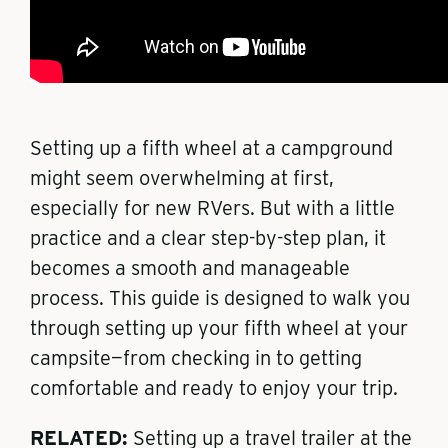
Setting up a fifth wheel at a campground
might seem overwhelming at first,
especially for new RVers. But with a little
practice and a clear step-by-step plan, it
becomes a smooth and manageable
process. This guide is designed to walk you
through setting up your fifth wheel at your
campsite—from checking in to getting
comfortable and ready to enjoy your trip.
RELATED:
Setting up a travel trailer at the