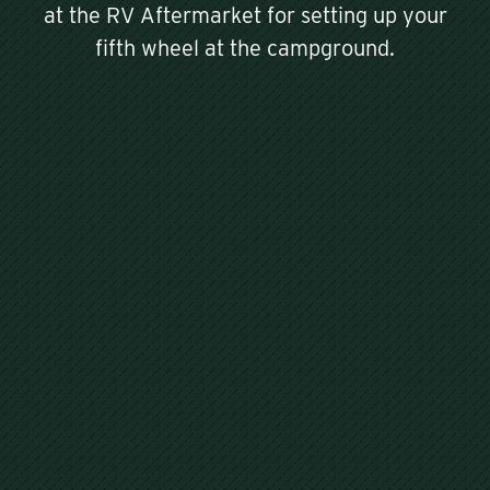
at the RV Aftermarket for setting up your
fifth wheel at the campground.