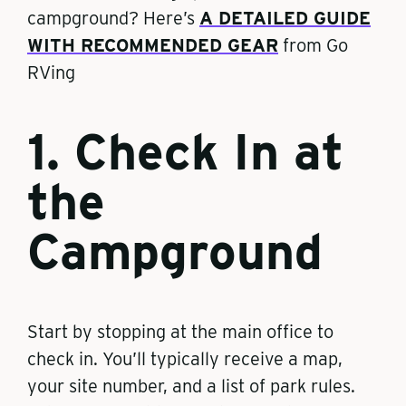
campground? Here’s
A DETAILED GUIDE
WITH RECOMMENDED GEAR
from Go
RVing
1. Check In at
the
Campground
Start by stopping at the main office to
check in. You’ll typically receive a map,
your site number, and a list of park rules.