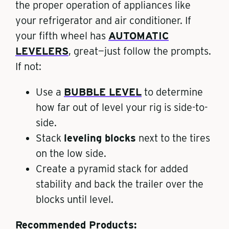
the proper operation of appliances like
your refrigerator and air conditioner. If
your fifth wheel has
AUTOMATIC
LEVELERS
, great—just follow the prompts.
If not:
Use a
BUBBLE LEVEL
to determine
how far out of level your rig is side-to-
side.
Stack
leveling blocks
next to the tires
on the low side.
Create a pyramid stack for added
stability and back the trailer over the
blocks until level.
Recommended Products: