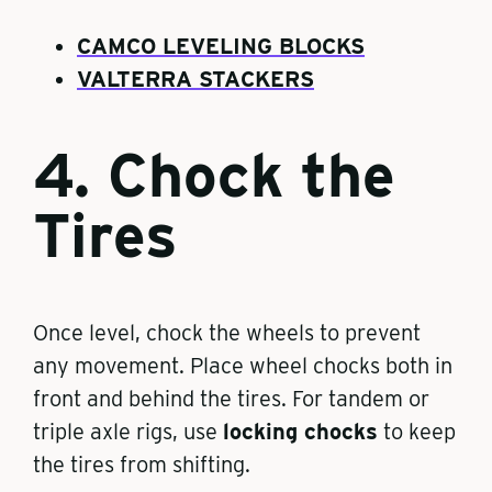
CAMCO LEVELING BLOCKS
VALTERRA STACKERS
4. Chock the
Tires
Once level, chock the wheels to prevent
any movement. Place wheel chocks both in
front and behind the tires. For tandem or
triple axle rigs, use
locking chocks
to keep
the tires from shifting.