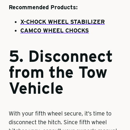
Recommended Products:
X-CHOCK WHEEL STABILIZER
CAMCO WHEEL CHOCKS
5. Disconnect
from the Tow
Vehicle
With your fifth wheel secure, it’s time to
disconnect the hitch. Since fifth wheel