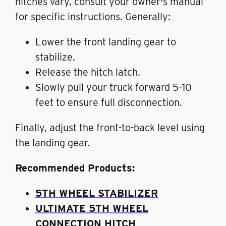
hitches vary, consult your owner's manual
for specific instructions. Generally:
Lower the front landing gear to
stabilize.
Release the hitch latch.
Slowly pull your truck forward 5–10
feet to ensure full disconnection.
Finally, adjust the front-to-back level using
the landing gear.
Recommended Products:
5TH WHEEL STABILIZER
ULTIMATE 5TH WHEEL
CONNECTION HITCH