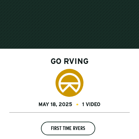
GO RVING
MAY 18, 2025
1 VIDEO
FIRST TIME RVERS