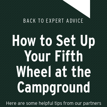
BACK TO EXPERT ADVICE
How to Set Up
Your Fifth
Wheel at the
Campground
Here are some helpful tips from our partners