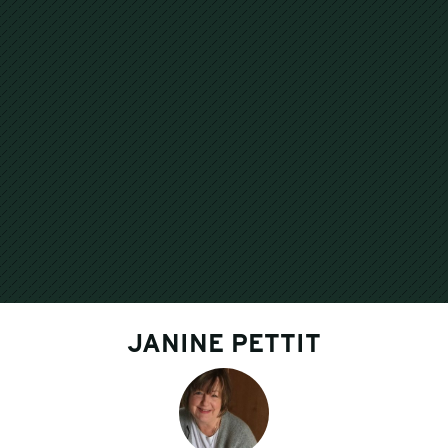
JANINE PETTIT