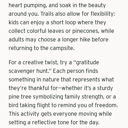
heart pumping, and soak in the beauty
around you. Trails also allow for flexibility:
kids can enjoy a short loop where they
collect colorful leaves or pinecones, while
adults may choose a longer hike before
returning to the campsite.
For a creative twist, try a “gratitude
scavenger hunt.” Each person finds
something in nature that represents what
they’re thankful for—whether it’s a sturdy
pine tree symbolizing family strength, or a
bird taking flight to remind you of freedom.
This activity gets everyone moving while
setting a reflective tone for the day.