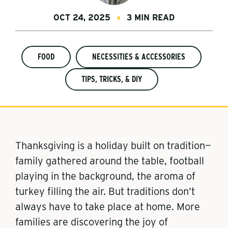
OCT 24, 2025
3 MIN READ
FOOD
NECESSITIES & ACCESSORIES
TIPS, TRICKS, & DIY
Thanksgiving is a holiday built on tradition—
family gathered around the table, football
playing in the background, the aroma of
turkey filling the air. But traditions don’t
always have to take place at home. More
families are discovering the joy of