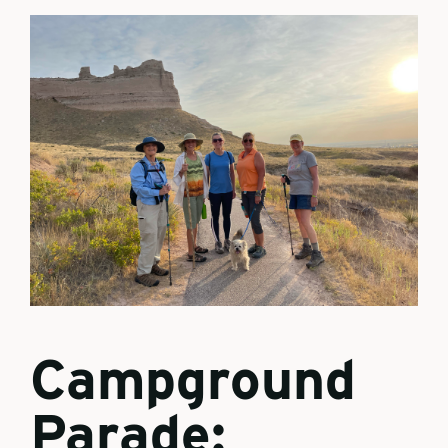
Campground
Parade: