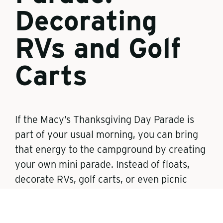
Decorating
RVs and Golf
Carts
If the Macy’s Thanksgiving Day Parade is
part of your usual morning, you can bring
that energy to the campground by creating
your own mini parade. Instead of floats,
decorate RVs, golf carts, or even picnic
tables.
Families can string up fall garlands, hang