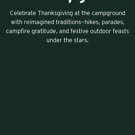
Celebrate Thanksgiving at the campground
with reimagined traditions—hikes, parades,
campfire gratitude, and festive outdoor feasts
under the stars.