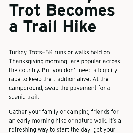
Trot Becomes
a Trail Hike
Turkey Trots—5K runs or walks held on
Thanksgiving morning—are popular across
the country. But you don’t need a big-city
race to keep the tradition alive. At the
campground, swap the pavement for a
scenic trail.
Gather your family or camping friends for
an early morning hike or nature walk. It’s a
refreshing way to start the day, get your