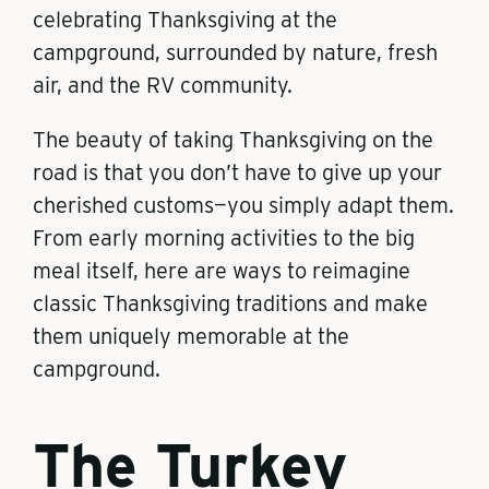
celebrating Thanksgiving at the
campground, surrounded by nature, fresh
air, and the RV community.
The beauty of taking Thanksgiving on the
road is that you don’t have to give up your
cherished customs—you simply adapt them.
From early morning activities to the big
meal itself, here are ways to reimagine
classic Thanksgiving traditions and make
them uniquely memorable at the
campground.
The Turkey