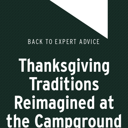
BACK TO EXPERT ADVICE
Thanksgiving
Traditions
Reimagined at
the Campground