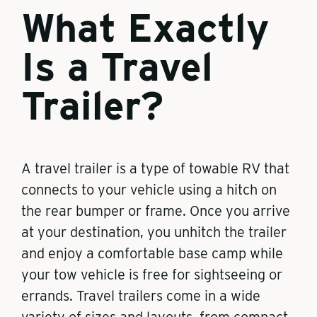
What Exactly
Is a Travel
Trailer?
A travel trailer is a type of towable RV that
connects to your vehicle using a hitch on
the rear bumper or frame. Once you arrive
at your destination, you unhitch the trailer
and enjoy a comfortable base camp while
your tow vehicle is free for sightseeing or
errands. Travel trailers come in a wide