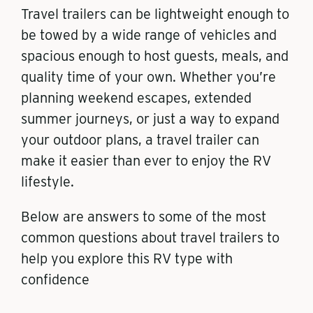
Travel trailers can be lightweight enough to
be towed by a wide range of vehicles and
spacious enough to host guests, meals, and
quality time of your own. Whether you’re
planning weekend escapes, extended
summer journeys, or just a way to expand
your outdoor plans, a travel trailer can
make it easier than ever to enjoy the RV
lifestyle.
Below are answers to some of the most
common questions about travel trailers to
help you explore this RV type with
confidence