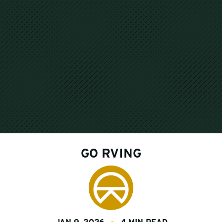
GO RVING