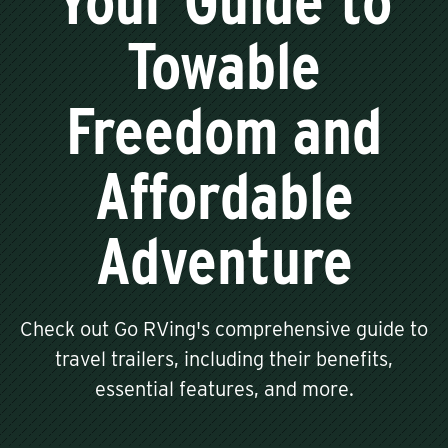
Your Guide to
Towable
Freedom and
Affordable
Adventure
Check out Go RVing's comprehensive guide to
travel trailers, including their benefits,
essential features, and more.