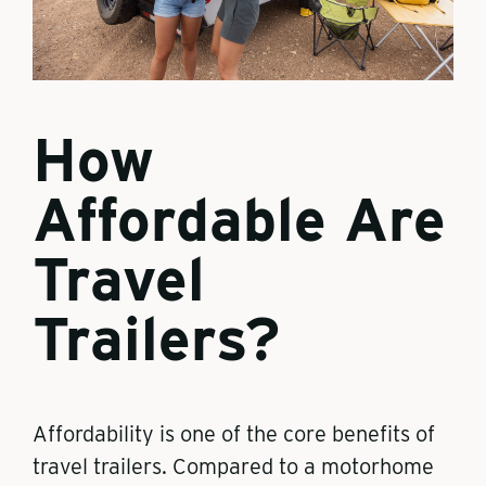
How
Affordable Are
Travel
Trailers?
Affordability is one of the core benefits of
travel trailers. Compared to a motorhome