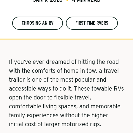
JAN 9, 2026
4 MIN READ
CHOOSING AN RV
FIRST TIME RVERS
If you’ve ever dreamed of hitting the road
with the comforts of home in tow, a travel
trailer is one of the most popular and
accessible ways to do it. These towable RVs
open the door to flexible travel,
comfortable living spaces, and memorable
family experiences without the higher
initial cost of larger motorized rigs.