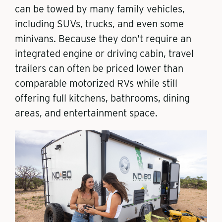
can be towed by many family vehicles,
including SUVs, trucks, and even some
minivans. Because they don’t require an
integrated engine or driving cabin, travel
trailers can often be priced lower than
comparable motorized RVs while still
offering full kitchens, bathrooms, dining
areas, and entertainment space.