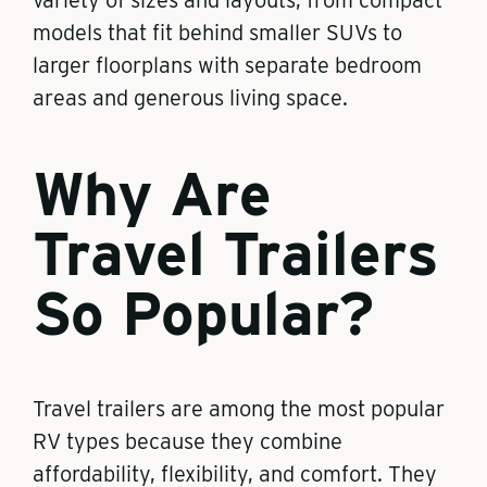
variety of sizes and layouts, from compact
models that fit behind smaller SUVs to
larger floorplans with separate bedroom
areas and generous living space.
Why Are
Travel Trailers
So Popular?
Travel trailers are among the most popular
RV types because they combine
affordability, flexibility, and comfort. They