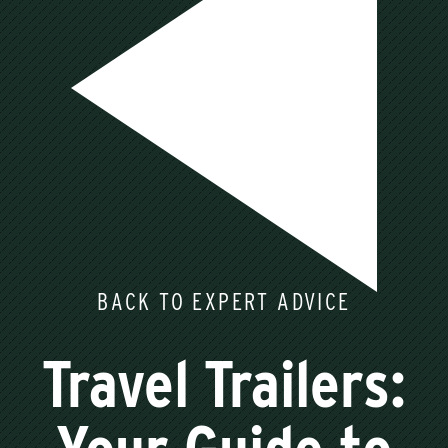
BACK TO EXPERT ADVICE
Travel Trailers: