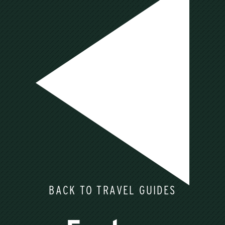
BACK TO TRAVEL GUIDES