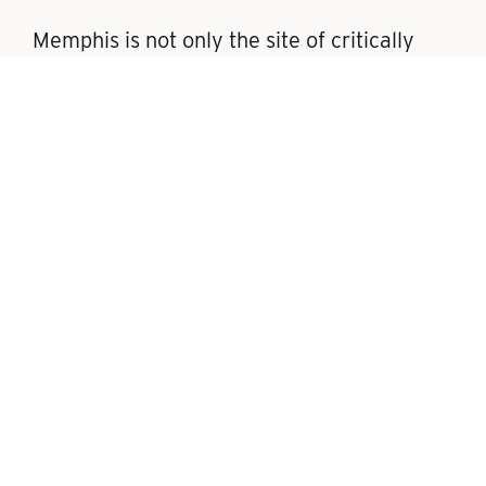
Memphis is not only the site of critically
important landmarks in American civil
rights history, but significant historical sites
involving Black musical, business, and
cultural heritage dating back to the time of
the Civil War. (Visit the Tennessee section
of
CIVILRIGHTSTRAIL.COM
to learn
more.)
These noteworthy landmarks include:
THE NATIONAL CIVIL RIGHTS
MUSEUM AT THE LORRAINE
MOTEL
: Established in 1991, the
National Civil Rights Museum is