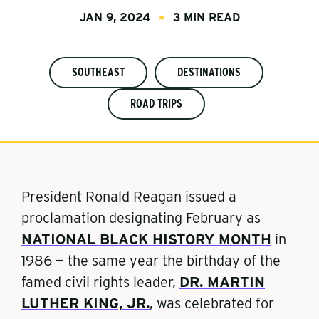
JAN 9, 2024
3 MIN READ
SOUTHEAST
DESTINATIONS
ROAD TRIPS
President Ronald Reagan issued a
proclamation designating February as
NATIONAL BLACK HISTORY MONTH
in
1986 — the same year the birthday of the
famed civil rights leader,
DR. MARTIN
LUTHER KING, JR.
,
was celebrated for