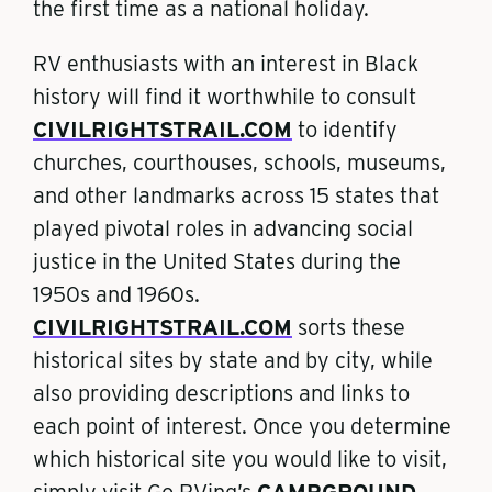
the first time as a national holiday.
RV enthusiasts with an interest in Black
history will find it worthwhile to consult
CIVILRIGHTSTRAIL.COM
to identify
churches, courthouses, schools, museums,
and other landmarks across 15 states that
played pivotal roles in advancing social
justice in the United States during the
1950s and 1960s.
CIVILRIGHTSTRAIL.COM
sorts these
historical sites by state and by city, while
also providing descriptions and links to
each point of interest. Once you determine
which historical site you would like to visit,
simply visit Go RVing’s
CAMPGROUND