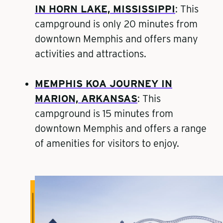
IN HORN LAKE, MISSISSIPPI
:
This
campground is only 20 minutes from
downtown Memphis and offers many
activities and attractions.
MEMPHIS KOA JOURNEY IN
MARION, ARKANSAS
: This
campground is 15 minutes from
downtown Memphis and offers a range
of amenities for visitors to enjoy.