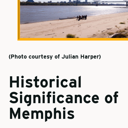
(Photo courtesy of Julian Harper)
Historical
Significance of
Memphis