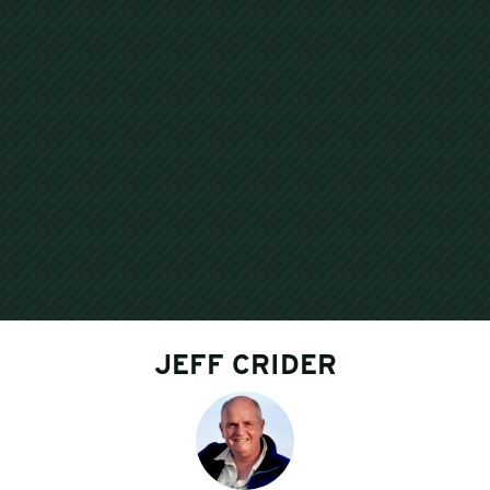
JEFF CRIDER