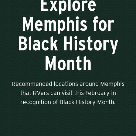
Explore
Memphis for
Black History
Month
Recommended locations around Memphis
that RVers can visit this February in
recognition of Black History Month.