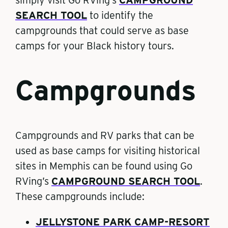
SEARCH TOOL
to identify the
campgrounds that could serve as base
camps for your Black history tours.
Campgrounds
Campgrounds and RV parks that can be
used as base camps for visiting historical
sites in Memphis can be found using Go
RVing’s
CAMPGROUND SEARCH TOOL
.
These campgrounds include:
JELLYSTONE PARK CAMP-RESORT