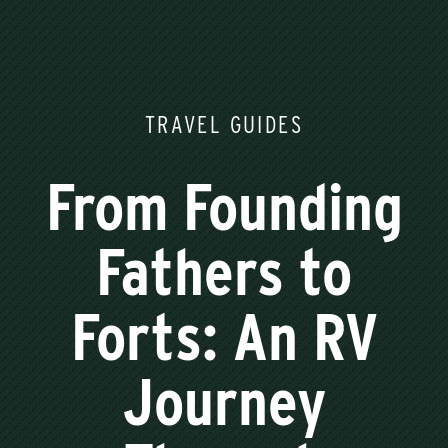
TRAVEL GUIDES
From Founding
Fathers to
Forts: An RV
Journey