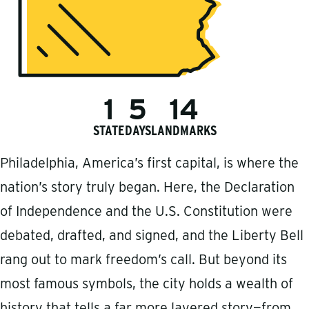
1
5
14
STATE
DAYS
LANDMARKS
Philadelphia, America’s first capital, is where the
nation’s story truly began. Here, the Declaration
of Independence and the U.S. Constitution were
debated, drafted, and signed, and the Liberty Bell
rang out to mark freedom’s call. But beyond its
most famous symbols, the city holds a wealth of
history that tells a far more layered story—from