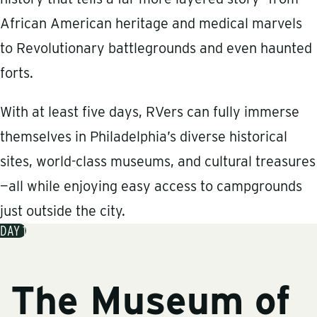
African American heritage and medical marvels
to Revolutionary battlegrounds and even haunted
forts.
With at least five days, RVers can fully immerse
themselves in Philadelphia’s diverse historical
sites, world-class museums, and cultural treasures
—all while enjoying easy access to campgrounds
just outside the city.
DAY 1
The Museum of