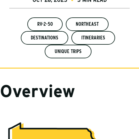
OCT 28, 2025
5 MIN READ
RV-2-50
NORTHEAST
DESTINATIONS
ITINERARIES
UNIQUE TRIPS
Overview