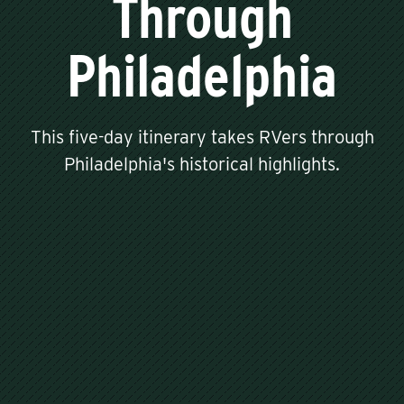
Through
Philadelphia
This five-day itinerary takes RVers through
Philadelphia's historical highlights.