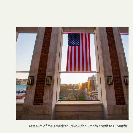
Museum of the American Revolution. Photo credit to C. Smyth.