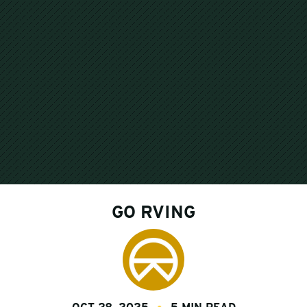
GO RVING