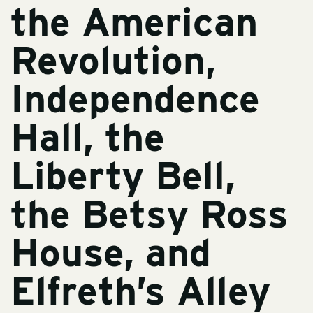
the American
Revolution,
Independence
Hall, the
Liberty Bell,
the Betsy Ross
House, and
Elfreth’s Alley