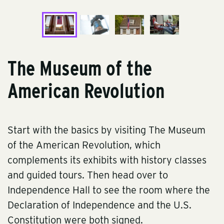
The Museum of the
American Revolution
Start with the basics by visiting
The Museum
of the American Revolution
, which
complements its exhibits with history classes
and guided tours. Then head over to
Independence Hall
to see the room where the
Declaration of Independence and the U.S.
Constitution were both signed.